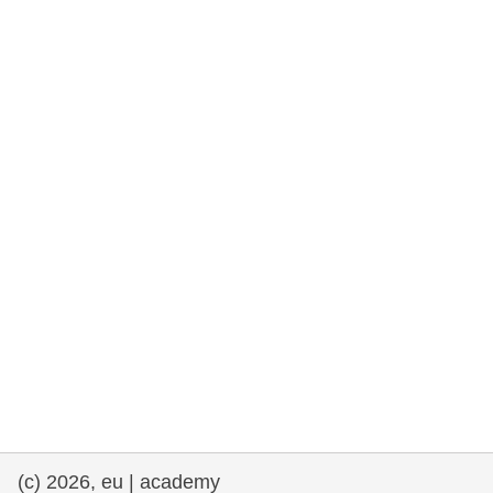
rights, & democracy
maritime & fisheries
migration & integration
nutrition, health & wellbeing
public sector leadership, innovation &
knowledge sharing
transport & infrastructure
(c) 2026, eu | academy