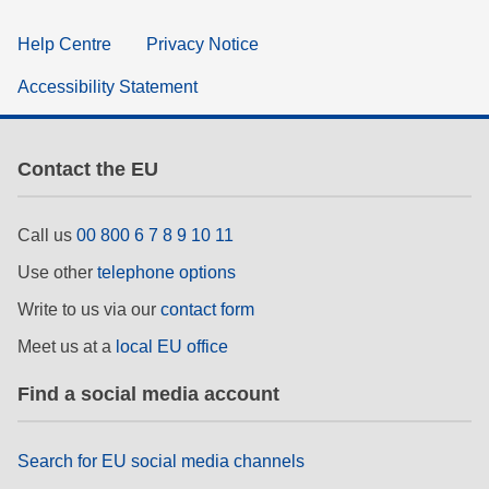
Help Centre
Privacy Notice
Accessibility Statement
Contact the EU
Call us
00 800 6 7 8 9 10 11
Use other
telephone options
Write to us via our
contact form
Meet us at a
local EU office
Find a social media account
Search for EU social media channels