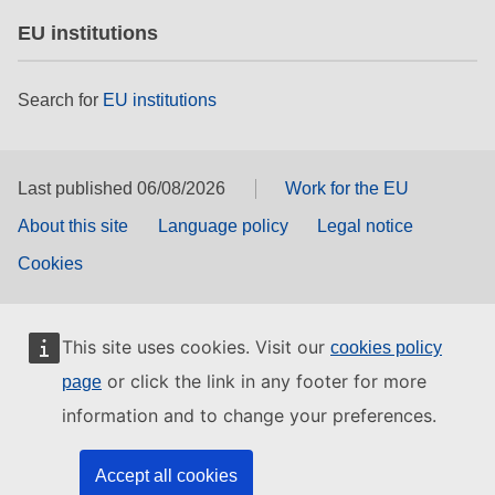
EU institutions
Search for
EU institutions
Last published 06/08/2026
Work for the EU
About this site
Language policy
Legal notice
Cookies
This site uses cookies. Visit our
cookies policy
or click the link in any footer for more
page
information and to change your preferences.
Accept all cookies