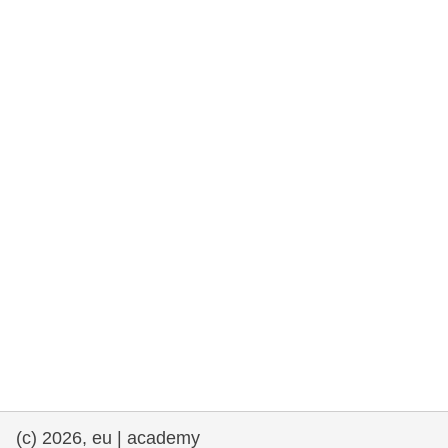
rights, & democracy
maritime & fisheries
migration & integration
nutrition, health & wellbeing
public sector leadership, innovation &
knowledge sharing
transport & infrastructure
(c) 2026, eu | academy