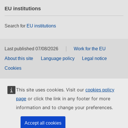
EU institutions
Search for
EU institutions
Last published 07/08/2026
Work for the EU
About this site
Language policy
Legal notice
Cookies
This site uses cookies. Visit our
cookies policy
or click the link in any footer for more
page
information and to change your preferences.
Accept all cookies