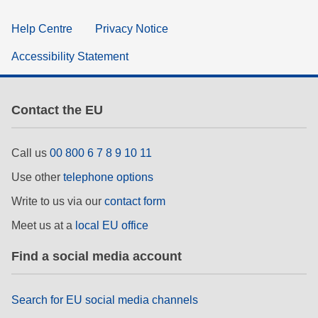
Help Centre
Privacy Notice
Accessibility Statement
Contact the EU
Call us
00 800 6 7 8 9 10 11
Use other
telephone options
Write to us via our
contact form
Meet us at a
local EU office
Find a social media account
Search for EU social media channels