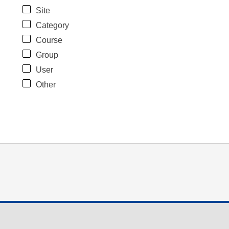
Site
Category
Course
Group
User
Other