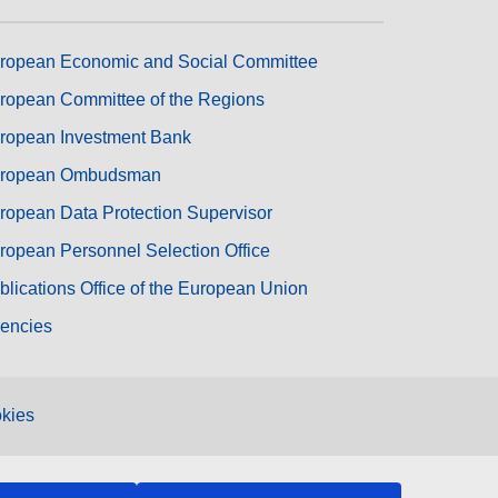
ropean Economic and Social Committee
ropean Committee of the Regions
ropean Investment Bank
ropean Ombudsman
ropean Data Protection Supervisor
ropean Personnel Selection Office
blications Office of the European Union
encies
kies