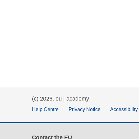
(c) 2026, eu | academy
Help Centre
Privacy Notice
Accessibilit
Contact the EU