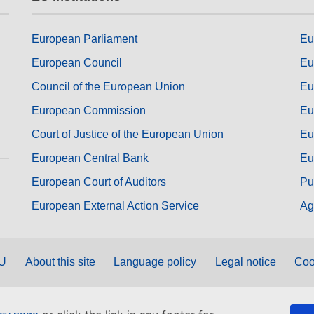
European Parliament
Eu
European Council
Eu
Council of the European Union
Eu
European Commission
Eu
Court of Justice of the European Union
Eu
European Central Bank
Eu
European Court of Auditors
Pu
European External Action Service
Ag
EU
About this site
Language policy
Legal notice
Coo