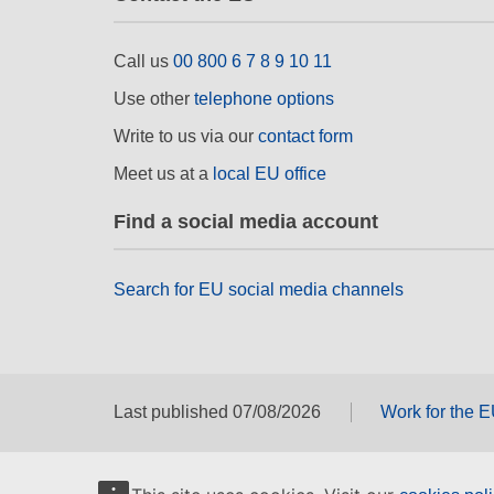
Call us
00 800 6 7 8 9 10 11
Use other
telephone options
Write to us via our
contact form
Meet us at a
local EU office
Find a social media account
Search for EU social media channels
Last published 07/08/2026
Work for the 