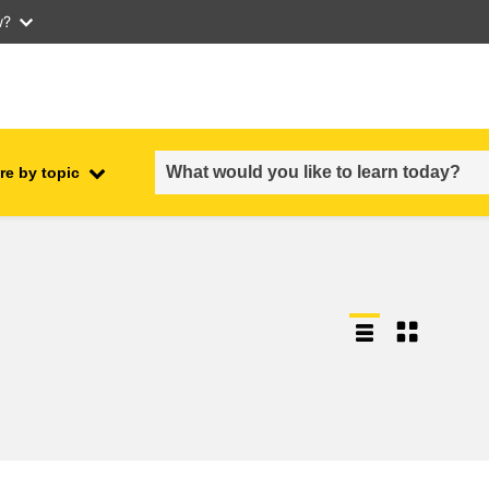
w?
re by topic
employment, trade and the
ment
economy
food safety & security
fragility, crisis situations &
resilience
gender, inequality & inclusion