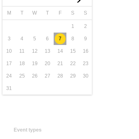
►
transport & infrastructure
M
T
W
T
F
S
S
1
2
3
4
5
6
7
8
9
10
11
12
13
14
15
16
17
18
19
20
21
22
23
24
25
26
27
28
29
30
31
Event types