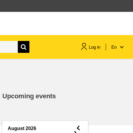
Log in
En
maritime & fisheries
migration & integration
Upcoming events
nutrition, health & wellbeing
public sector leadership,
innovation & knowledge sharing
◄
August 2026