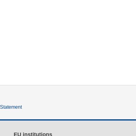
y Statement
EU institutions