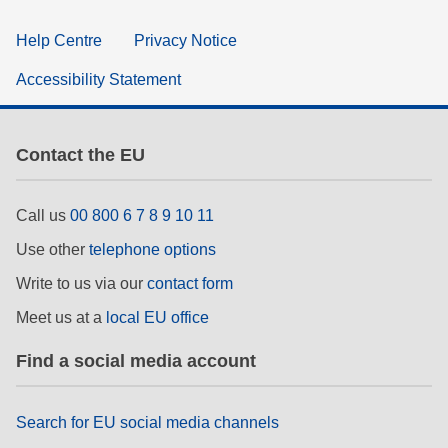
Help Centre
Privacy Notice
Accessibility Statement
Contact the EU
Call us
00 800 6 7 8 9 10 11
Use other
telephone options
Write to us via our
contact form
Meet us at a
local EU office
Find a social media account
Search for EU social media channels