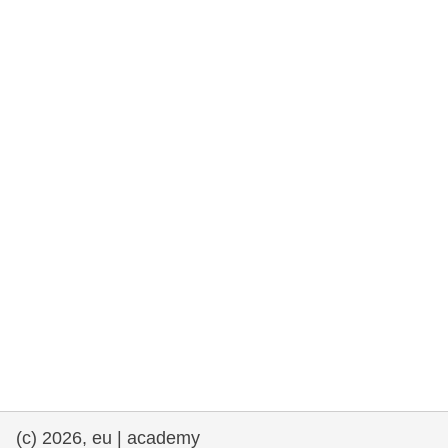
rights, & democracy
maritime & fisheries
migration & integration
nutrition, health & wellbeing
public sector leadership, innovation &
knowledge sharing
transport & infrastructure
(c) 2026, eu | academy