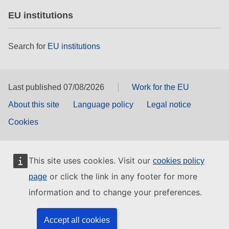
EU institutions
Search for
EU institutions
Last published 07/08/2026
Work for the EU
About this site
Language policy
Legal notice
Cookies
This site uses cookies. Visit our
cookies policy
or click the link in any footer for more
page
information and to change your preferences.
Accept all cookies