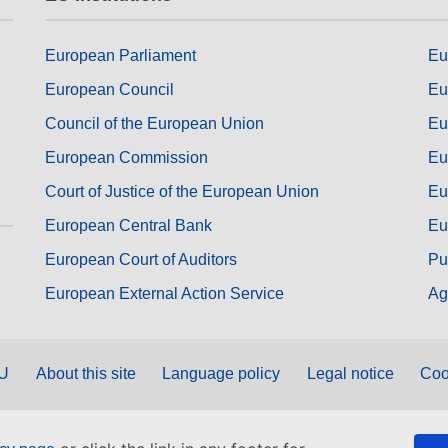
European Parliament
Eu
European Council
Eu
Council of the European Union
Eu
European Commission
Eu
Court of Justice of the European Union
Eu
European Central Bank
Eu
European Court of Auditors
Pu
European External Action Service
Ag
EU
About this site
Language policy
Legal notice
Coo