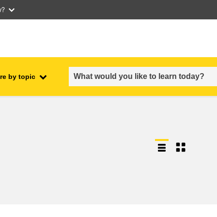
w?
re by topic
employment, trade and the
ment
economy
food safety & security
fragility, crisis situations &
resilience
gender, inequality & inclusion