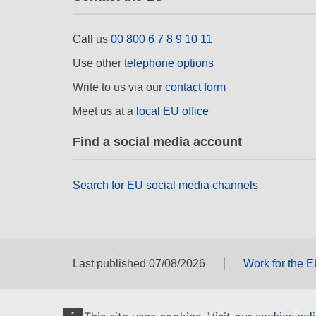
Call us
00 800 6 7 8 9 10 11
Use other
telephone options
Write to us via our
contact form
Meet us at a
local EU office
Find a social media account
Search for EU social media channels
Last published 07/08/2026
Work for the 