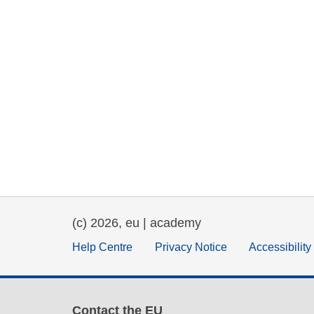
(c) 2026, eu | academy
Help Centre
Privacy Notice
Accessibilit
Contact the EU