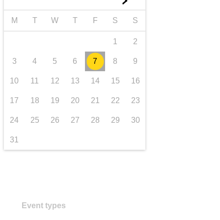
►
transport & infrastructure
M
T
W
T
F
S
S
1
2
3
4
5
6
7
8
9
10
11
12
13
14
15
16
17
18
19
20
21
22
23
24
25
26
27
28
29
30
31
Event types