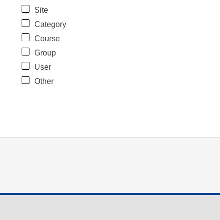
Site
Category
Course
Group
User
Other