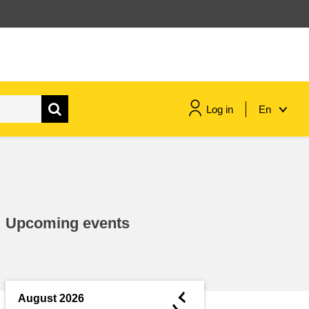
Log in
En
maritime & fisheries
migration & integration
Upcoming events
nutrition, health & wellbeing
public sector leadership,
innovation & knowledge sharing
◄
August 2026