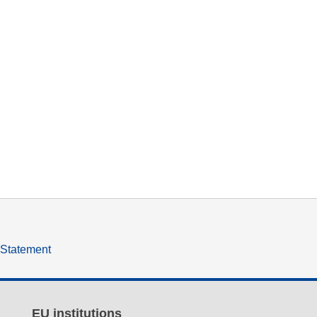
y Statement
EU institutions