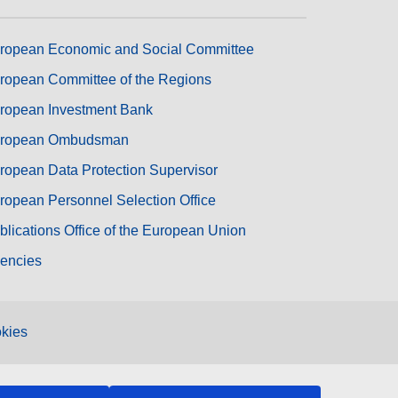
ropean Economic and Social Committee
ropean Committee of the Regions
ropean Investment Bank
ropean Ombudsman
ropean Data Protection Supervisor
ropean Personnel Selection Office
blications Office of the European Union
encies
kies