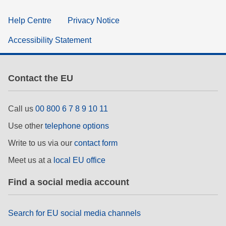
Help Centre
Privacy Notice
Accessibility Statement
Contact the EU
Call us
00 800 6 7 8 9 10 11
Use other
telephone options
Write to us via our
contact form
Meet us at a
local EU office
Find a social media account
Search for EU social media channels