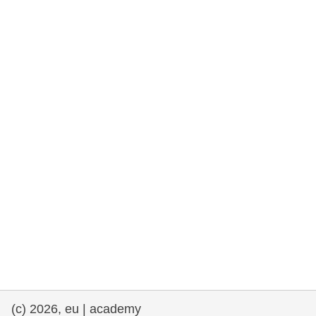
rights, & democracy
maritime & fisheries
migration & integration
nutrition, health & wellbeing
public sector leadership, innovation &
knowledge sharing
transport & infrastructure
(c) 2026, eu | academy