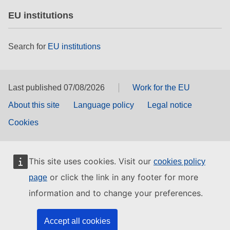
EU institutions
Search for
EU institutions
Last published 07/08/2026
Work for the EU
About this site
Language policy
Legal notice
Cookies
This site uses cookies. Visit our
cookies policy
or click the link in any footer for more
page
information and to change your preferences.
Accept all cookies