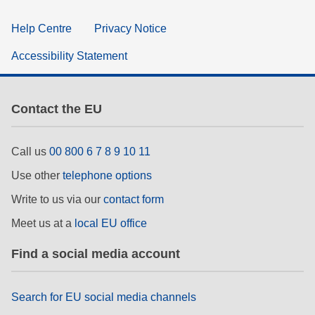
Help Centre
Privacy Notice
Accessibility Statement
Contact the EU
Call us
00 800 6 7 8 9 10 11
Use other
telephone options
Write to us via our
contact form
Meet us at a
local EU office
Find a social media account
Search for EU social media channels