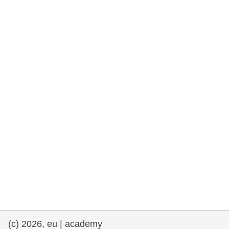
rights, & democracy
maritime & fisheries
migration & integration
nutrition, health & wellbeing
public sector leadership, innovation &
knowledge sharing
transport & infrastructure
(c) 2026, eu | academy