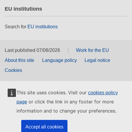
EU institutions
Search for
EU institutions
Last published 07/08/2026
Work for the EU
About this site
Language policy
Legal notice
Cookies
This site uses cookies. Visit our
cookies policy
or click the link in any footer for more
page
information and to change your preferences.
Accept all cookies