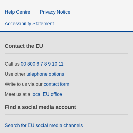
Help Centre
Privacy Notice
Accessibility Statement
Contact the EU
Call us
00 800 6 7 8 9 10 11
Use other
telephone options
Write to us via our
contact form
Meet us at a
local EU office
Find a social media account
Search for EU social media channels