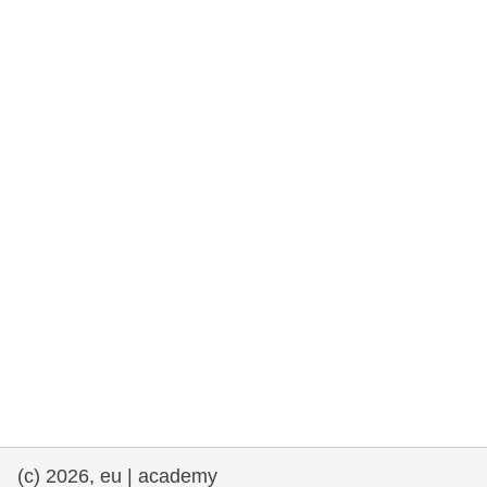
rights, & democracy
maritime & fisheries
migration & integration
nutrition, health & wellbeing
public sector leadership, innovation &
knowledge sharing
transport & infrastructure
(c) 2026, eu | academy