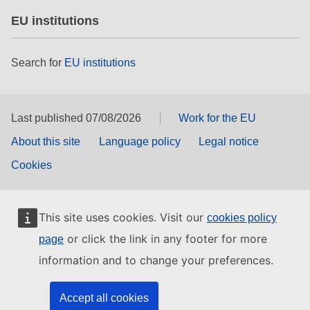
EU institutions
Search for
EU institutions
Last published 07/08/2026
Work for the EU
About this site
Language policy
Legal notice
Cookies
This site uses cookies. Visit our
cookies policy
or click the link in any footer for more
page
information and to change your preferences.
Accept all cookies