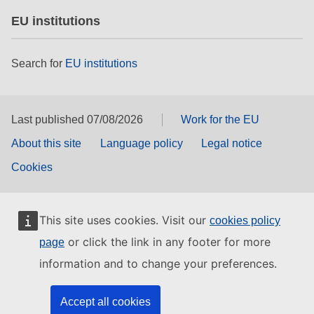
EU institutions
Search for
EU institutions
Last published 07/08/2026
Work for the EU
About this site
Language policy
Legal notice
Cookies
This site uses cookies. Visit our
cookies policy
or click the link in any footer for more
page
information and to change your preferences.
Accept all cookies