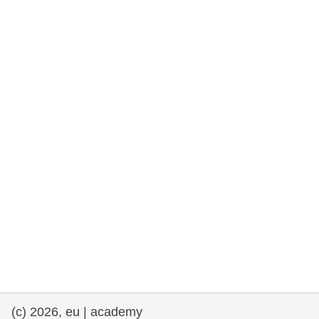
rights, & democracy
maritime & fisheries
migration & integration
nutrition, health & wellbeing
public sector leadership, innovation &
knowledge sharing
transport & infrastructure
(c) 2026, eu | academy