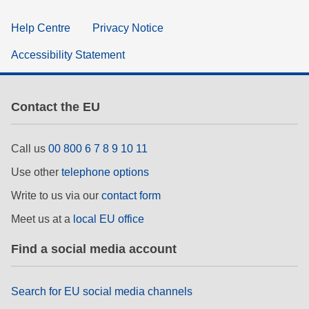
Help Centre
Privacy Notice
Accessibility Statement
Contact the EU
Call us
00 800 6 7 8 9 10 11
Use other
telephone options
Write to us via our
contact form
Meet us at a
local EU office
Find a social media account
Search for EU social media channels