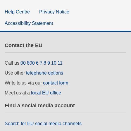
Help Centre
Privacy Notice
Accessibility Statement
Contact the EU
Call us
00 800 6 7 8 9 10 11
Use other
telephone options
Write to us via our
contact form
Meet us at a
local EU office
Find a social media account
Search for EU social media channels