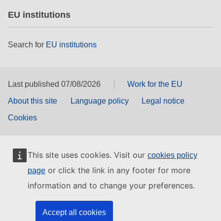
EU institutions
Search for
EU institutions
Last published 07/08/2026
Work for the EU
About this site
Language policy
Legal notice
Cookies
This site uses cookies. Visit our
cookies policy
or click the link in any footer for more
page
information and to change your preferences.
Accept all cookies