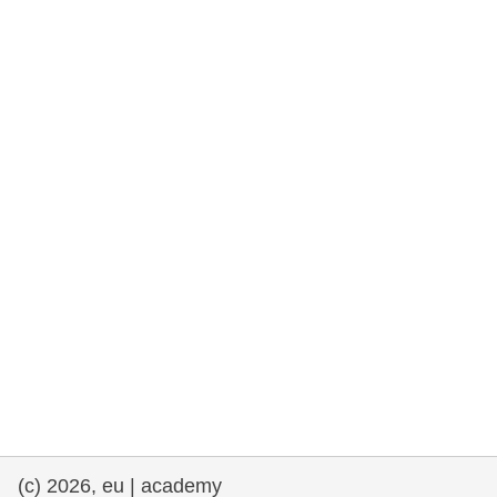
rights, & democracy
maritime & fisheries
migration & integration
nutrition, health & wellbeing
public sector leadership, innovation &
knowledge sharing
transport & infrastructure
(c) 2026, eu | academy