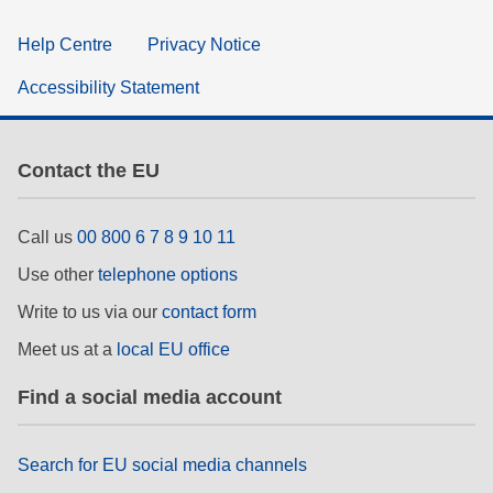
Help Centre
Privacy Notice
Accessibility Statement
Contact the EU
Call us
00 800 6 7 8 9 10 11
Use other
telephone options
Write to us via our
contact form
Meet us at a
local EU office
Find a social media account
Search for EU social media channels