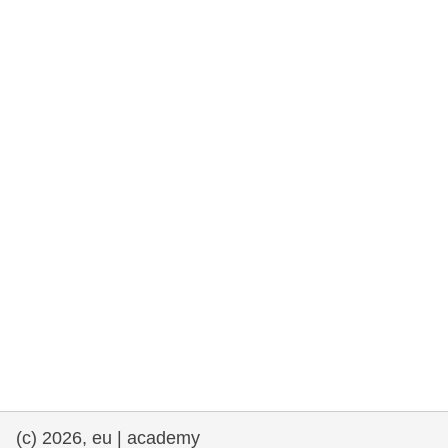
rights, & democracy
maritime & fisheries
migration & integration
nutrition, health & wellbeing
public sector leadership, innovation &
knowledge sharing
transport & infrastructure
(c) 2026, eu | academy