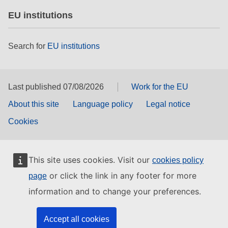
EU institutions
Search for
EU institutions
Last published 07/08/2026
Work for the EU
About this site
Language policy
Legal notice
Cookies
This site uses cookies. Visit our
cookies policy
or click the link in any footer for more
page
information and to change your preferences.
Accept all cookies