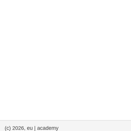
rights, & democracy
maritime & fisheries
migration & integration
nutrition, health & wellbeing
public sector leadership, innovation &
knowledge sharing
transport & infrastructure
(c) 2026, eu | academy