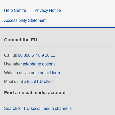
Help Centre
Privacy Notice
Accessibility Statement
Contact the EU
Call us
00 800 6 7 8 9 10 11
Use other
telephone options
Write to us via our
contact form
Meet us at a
local EU office
Find a social media account
Search for EU social media channels