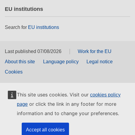
EU institutions
Search for
EU institutions
Last published 07/08/2026
Work for the EU
About this site
Language policy
Legal notice
Cookies
This site uses cookies. Visit our
cookies policy
or click the link in any footer for more
page
information and to change your preferences.
Accept all cookies