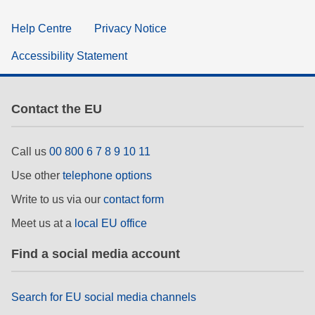
Help Centre
Privacy Notice
Accessibility Statement
Contact the EU
Call us
00 800 6 7 8 9 10 11
Use other
telephone options
Write to us via our
contact form
Meet us at a
local EU office
Find a social media account
Search for EU social media channels