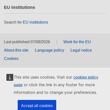
EU institutions
Search for
EU institutions
Last published 07/08/2026
Work for the EU
About this site
Language policy
Legal notice
Cookies
This site uses cookies. Visit our
cookies policy
or click the link in any footer for more
page
information and to change your preferences.
Accept all cookies