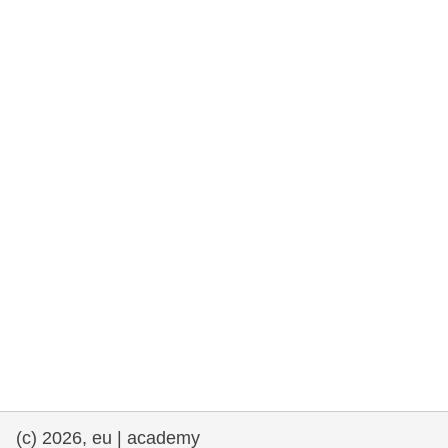
rights, & democracy
maritime & fisheries
migration & integration
nutrition, health & wellbeing
public sector leadership, innovation &
knowledge sharing
transport & infrastructure
(c) 2026, eu | academy