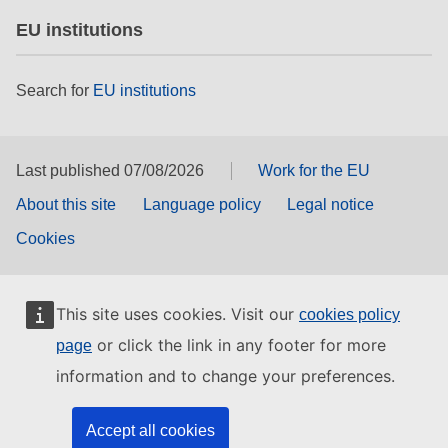
EU institutions
Search for
EU institutions
Last published 07/08/2026
Work for the EU
About this site
Language policy
Legal notice
Cookies
This site uses cookies. Visit our
cookies policy
or click the link in any footer for more
page
information and to change your preferences.
Accept all cookies