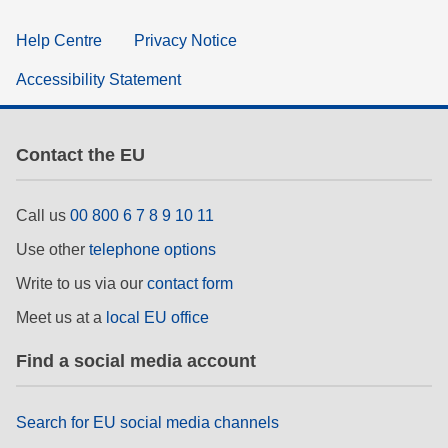
Help Centre
Privacy Notice
Accessibility Statement
Contact the EU
Call us
00 800 6 7 8 9 10 11
Use other
telephone options
Write to us via our
contact form
Meet us at a
local EU office
Find a social media account
Search for EU social media channels