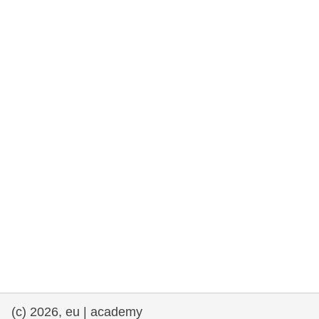
rights, & democracy
maritime & fisheries
migration & integration
nutrition, health & wellbeing
public sector leadership, innovation &
knowledge sharing
transport & infrastructure
(c) 2026, eu | academy