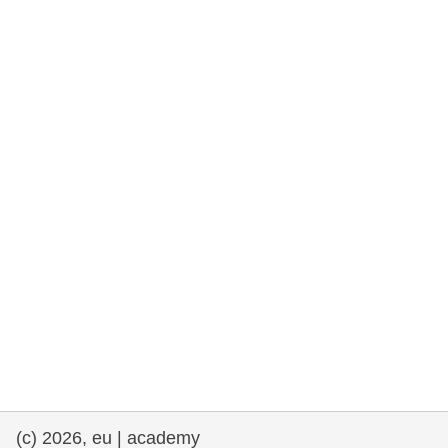
rights, & democracy
maritime & fisheries
migration & integration
nutrition, health & wellbeing
public sector leadership, innovation &
knowledge sharing
transport & infrastructure
(c) 2026, eu | academy