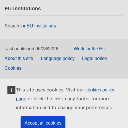
EU institutions
Search for
EU institutions
Last published 06/08/2026
Work for the EU
About this site
Language policy
Legal notice
Cookies
This site uses cookies. Visit our
cookies policy
or click the link in any footer for more
page
information and to change your preferences.
Accept all cookies