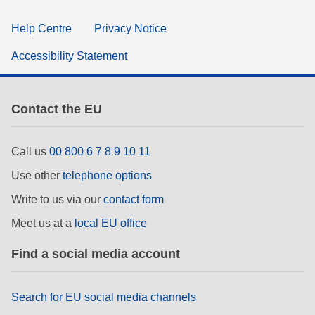
Help Centre
Privacy Notice
Accessibility Statement
Contact the EU
Call us
00 800 6 7 8 9 10 11
Use other
telephone options
Write to us via our
contact form
Meet us at a
local EU office
Find a social media account
Search for EU social media channels