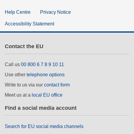
Help Centre
Privacy Notice
Accessibility Statement
Contact the EU
Call us
00 800 6 7 8 9 10 11
Use other
telephone options
Write to us via our
contact form
Meet us at a
local EU office
Find a social media account
Search for EU social media channels