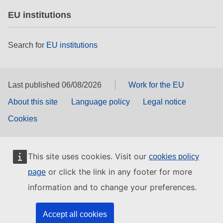
EU institutions
Search for
EU institutions
Last published 06/08/2026
Work for the EU
About this site
Language policy
Legal notice
Cookies
This site uses cookies. Visit our
cookies policy
or click the link in any footer for more
page
information and to change your preferences.
Accept all cookies