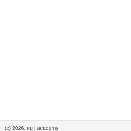
rights, & democracy
maritime & fisheries
migration & integration
nutrition, health & wellbeing
public sector leadership, innovation &
knowledge sharing
transport & infrastructure
(c) 2026, eu | academy