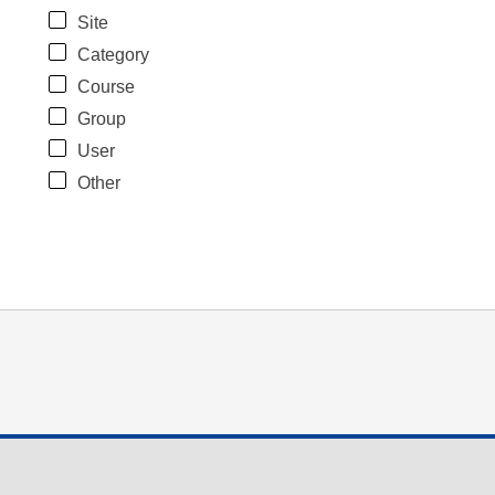
Site
Category
Course
Group
User
Other