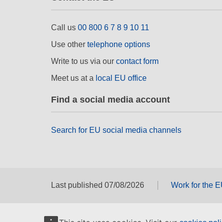
Call us
00 800 6 7 8 9 10 11
Use other
telephone options
Write to us via our
contact form
Meet us at a
local EU office
Find a social media account
Search for EU social media channels
Last published 07/08/2026
Work for the 