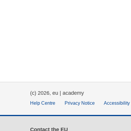
(c) 2026, eu | academy
Help Centre
Privacy Notice
Accessibilit
Contact the EU