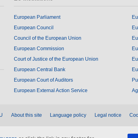
European Parliament
Eu
European Council
Eu
Council of the European Union
Eu
European Commission
Eu
Court of Justice of the European Union
Eu
European Central Bank
Eu
European Court of Auditors
Pu
European External Action Service
Ag
EU
About this site
Language policy
Legal notice
Coo