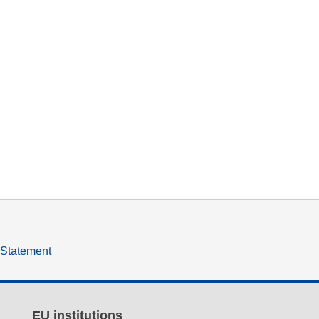
y Statement
EU institutions