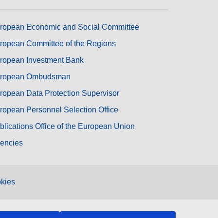
ropean Economic and Social Committee
ropean Committee of the Regions
ropean Investment Bank
ropean Ombudsman
ropean Data Protection Supervisor
ropean Personnel Selection Office
blications Office of the European Union
encies
kies