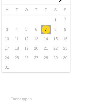
►
transport & infrastructure
M
T
W
T
F
S
S
1
2
3
4
5
6
7
8
9
10
11
12
13
14
15
16
17
18
19
20
21
22
23
24
25
26
27
28
29
30
31
Event types