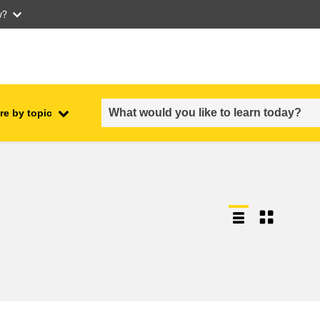
w?
re by topic
employment, trade and the
ment
economy
food safety & security
fragility, crisis situations &
resilience
gender, inequality & inclusion