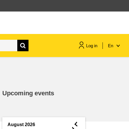
Log in
En
maritime & fisheries
migration & integration
Upcoming events
nutrition, health & wellbeing
public sector leadership,
innovation & knowledge sharing
◄
August 2026