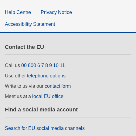
Help Centre
Privacy Notice
Accessibility Statement
Contact the EU
Call us
00 800 6 7 8 9 10 11
Use other
telephone options
Write to us via our
contact form
Meet us at a
local EU office
Find a social media account
Search for EU social media channels