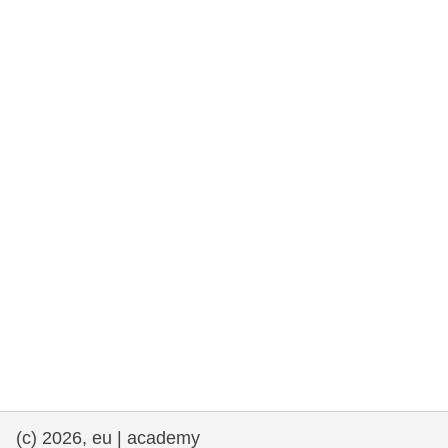
rights, & democracy
maritime & fisheries
migration & integration
nutrition, health & wellbeing
public sector leadership, innovation &
knowledge sharing
transport & infrastructure
(c) 2026, eu | academy