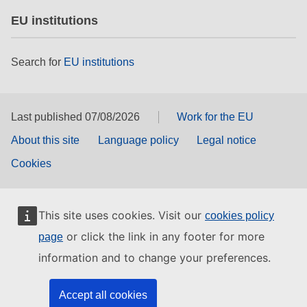
EU institutions
Search for
EU institutions
Last published 07/08/2026
Work for the EU
About this site
Language policy
Legal notice
Cookies
This site uses cookies. Visit our
cookies policy
or click the link in any footer for more
page
information and to change your preferences.
Accept all cookies