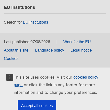
EU institutions
Search for
EU institutions
Last published 07/08/2026
Work for the EU
About this site
Language policy
Legal notice
Cookies
This site uses cookies. Visit our
cookies policy
or click the link in any footer for more
page
information and to change your preferences.
Accept all cookies