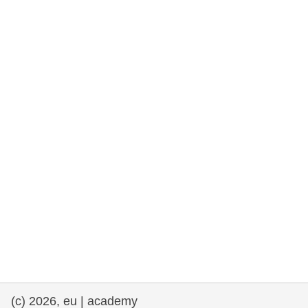
rights, & democracy
maritime & fisheries
migration & integration
nutrition, health & wellbeing
public sector leadership, innovation &
knowledge sharing
transport & infrastructure
(c) 2026, eu | academy