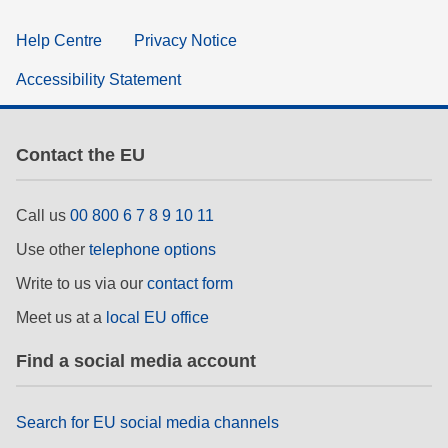
Help Centre
Privacy Notice
Accessibility Statement
Contact the EU
Call us
00 800 6 7 8 9 10 11
Use other
telephone options
Write to us via our
contact form
Meet us at a
local EU office
Find a social media account
Search for EU social media channels