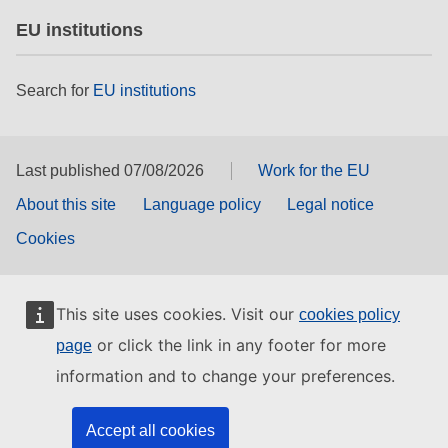
EU institutions
Search for
EU institutions
Last published 07/08/2026
Work for the EU
About this site
Language policy
Legal notice
Cookies
This site uses cookies. Visit our
cookies policy
or click the link in any footer for more
page
information and to change your preferences.
Accept all cookies