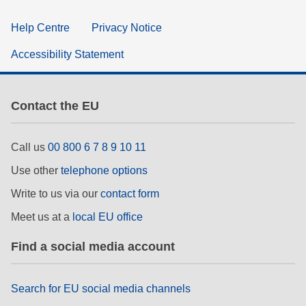
Help Centre
Privacy Notice
Accessibility Statement
Contact the EU
Call us
00 800 6 7 8 9 10 11
Use other
telephone options
Write to us via our
contact form
Meet us at a
local EU office
Find a social media account
Search for EU social media channels