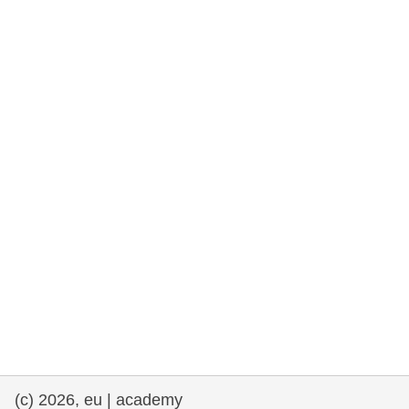
rights, & democracy
maritime & fisheries
migration & integration
nutrition, health & wellbeing
public sector leadership, innovation &
knowledge sharing
transport & infrastructure
(c) 2026, eu | academy