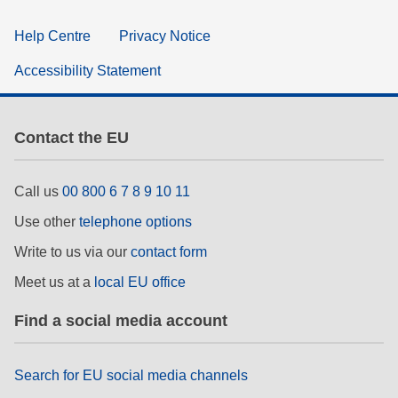
Help Centre
Privacy Notice
Accessibility Statement
Contact the EU
Call us
00 800 6 7 8 9 10 11
Use other
telephone options
Write to us via our
contact form
Meet us at a
local EU office
Find a social media account
Search for EU social media channels