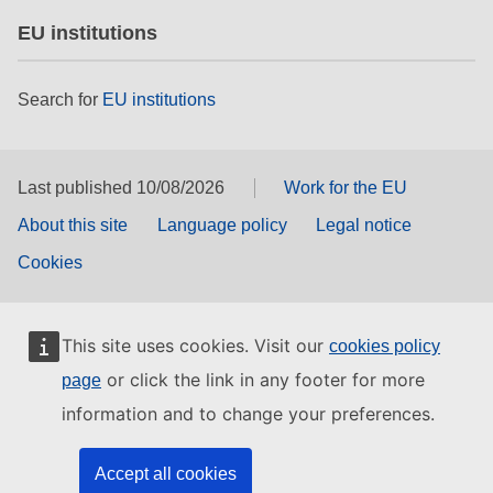
EU institutions
Search for
EU institutions
Last published 10/08/2026
Work for the EU
About this site
Language policy
Legal notice
Cookies
This site uses cookies. Visit our
cookies policy
or click the link in any footer for more
page
information and to change your preferences.
Accept all cookies