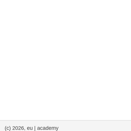
rights, & democracy
maritime & fisheries
migration & integration
nutrition, health & wellbeing
public sector leadership, innovation &
knowledge sharing
transport & infrastructure
(c) 2026, eu | academy