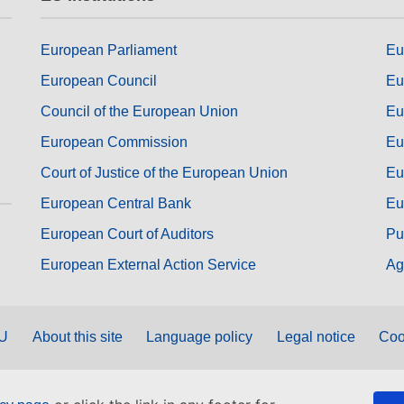
European Parliament
Eu
European Council
Eu
Council of the European Union
Eu
European Commission
Eu
Court of Justice of the European Union
Eu
European Central Bank
Eu
European Court of Auditors
Pu
European External Action Service
Ag
EU
About this site
Language policy
Legal notice
Coo