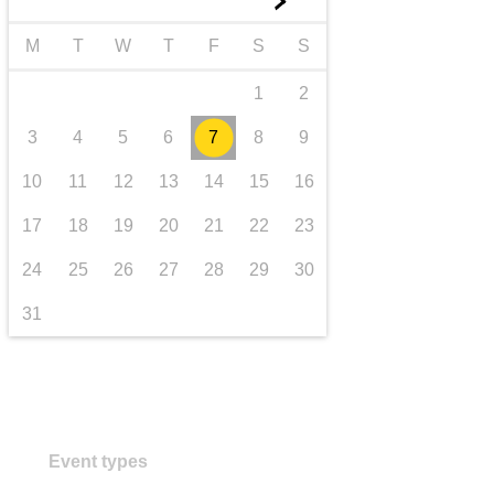
►
transport & infrastructure
M
T
W
T
F
S
S
1
2
3
4
5
6
7
8
9
10
11
12
13
14
15
16
17
18
19
20
21
22
23
24
25
26
27
28
29
30
31
Event types