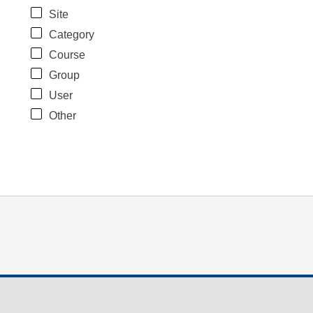
Site
Category
Course
Group
User
Other