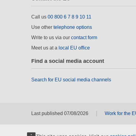
Call us
00 800 6 7 8 9 10 11
Use other
telephone options
Write to us via our
contact form
Meet us at a
local EU office
Find a social media account
Search for EU social media channels
Last published 07/08/2026
Work for the 