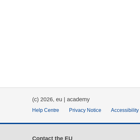
(c) 2026, eu | academy
Help Centre
Privacy Notice
Accessibilit
Contact the EU