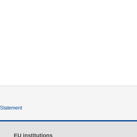
y Statement
EU institutions