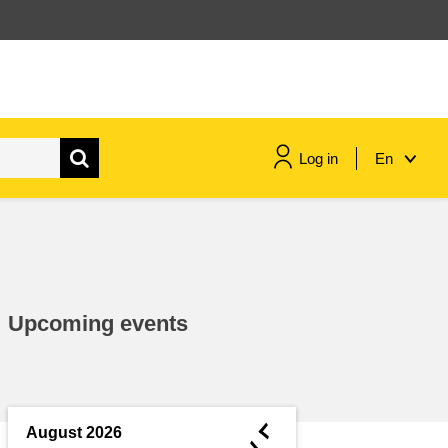
Log in
En
maritime & fisheries
migration & integration
Upcoming events
nutrition, health & wellbeing
public sector leadership,
innovation & knowledge sharing
◄
August 2026