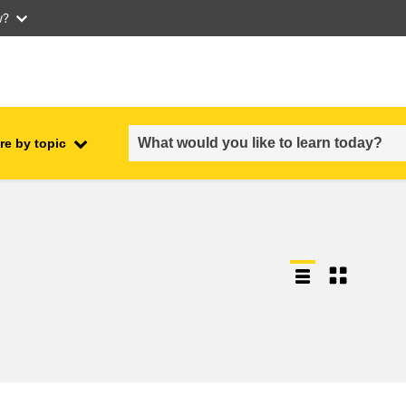
w?
re by topic
employment, trade and the
ment
economy
food safety & security
fragility, crisis situations &
resilience
gender, inequality & inclusion