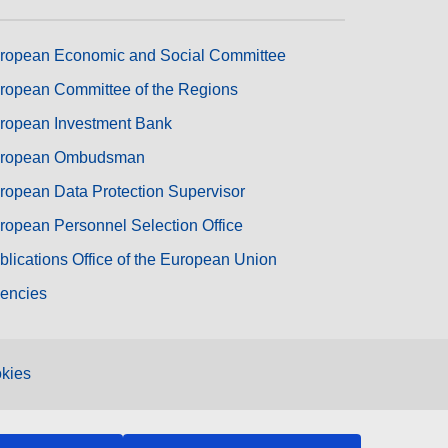
ropean Economic and Social Committee
ropean Committee of the Regions
ropean Investment Bank
ropean Ombudsman
ropean Data Protection Supervisor
ropean Personnel Selection Office
blications Office of the European Union
encies
kies