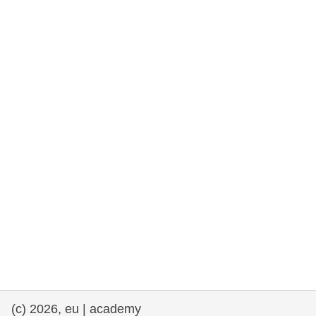
rights, & democracy
maritime & fisheries
migration & integration
nutrition, health & wellbeing
public sector leadership, innovation &
knowledge sharing
transport & infrastructure
(c) 2026, eu | academy