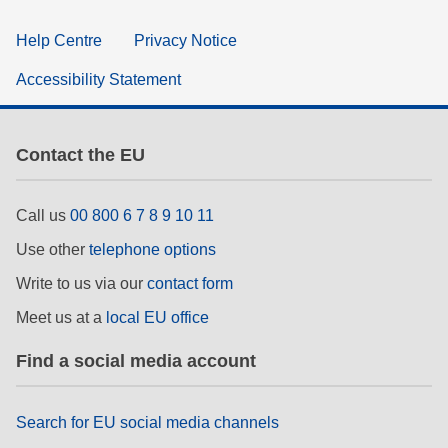
Help Centre
Privacy Notice
Accessibility Statement
Contact the EU
Call us
00 800 6 7 8 9 10 11
Use other
telephone options
Write to us via our
contact form
Meet us at a
local EU office
Find a social media account
Search for EU social media channels