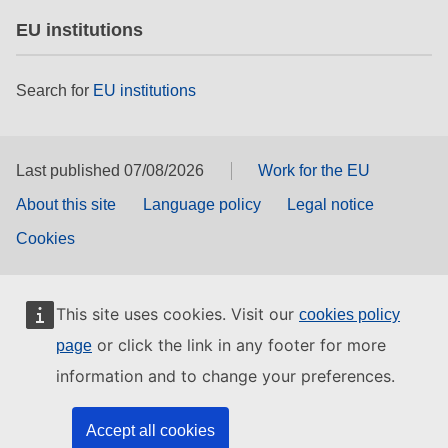
EU institutions
Search for
EU institutions
Last published 07/08/2026
Work for the EU
About this site
Language policy
Legal notice
Cookies
This site uses cookies. Visit our
cookies policy
or click the link in any footer for more
page
information and to change your preferences.
Accept all cookies