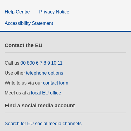
Help Centre
Privacy Notice
Accessibility Statement
Contact the EU
Call us
00 800 6 7 8 9 10 11
Use other
telephone options
Write to us via our
contact form
Meet us at a
local EU office
Find a social media account
Search for EU social media channels