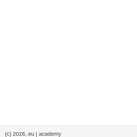
rights, & democracy
maritime & fisheries
migration & integration
nutrition, health & wellbeing
public sector leadership, innovation &
knowledge sharing
transport & infrastructure
(c) 2026, eu | academy