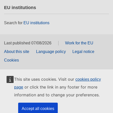
EU institutions
Search for
EU institutions
Last published 07/08/2026
Work for the EU
About this site
Language policy
Legal notice
Cookies
This site uses cookies. Visit our
cookies policy
or click the link in any footer for more
page
information and to change your preferences.
Accept all cookies