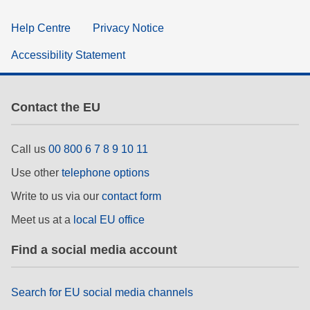
Help Centre
Privacy Notice
Accessibility Statement
Contact the EU
Call us
00 800 6 7 8 9 10 11
Use other
telephone options
Write to us via our
contact form
Meet us at a
local EU office
Find a social media account
Search for EU social media channels