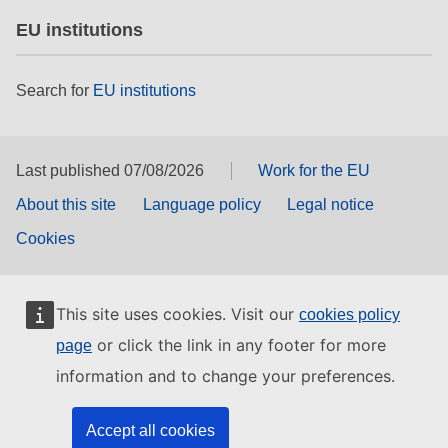
EU institutions
Search for
EU institutions
Last published 07/08/2026
Work for the EU
About this site
Language policy
Legal notice
Cookies
This site uses cookies. Visit our
cookies policy
or click the link in any footer for more
page
information and to change your preferences.
Accept all cookies