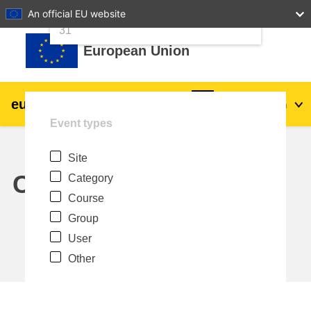
24
25
26
27
28
29
30
An official EU website
Skip to main content
31
European Union
eu
|
academy
Log in
En
Event types
Explore by topic:
Site
agriculture & rural development
Calendar
Category
Course
children & youth
Group
User
cities, urban & regional development
Other
data, digital & technology