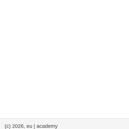
rights, & democracy
maritime & fisheries
migration & integration
nutrition, health & wellbeing
public sector leadership, innovation &
knowledge sharing
transport & infrastructure
(c) 2026, eu | academy