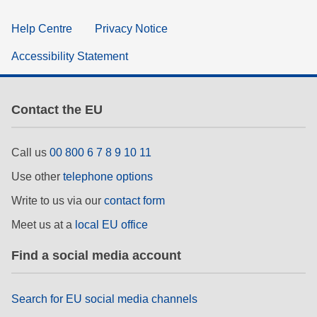
Help Centre
Privacy Notice
Accessibility Statement
Contact the EU
Call us
00 800 6 7 8 9 10 11
Use other
telephone options
Write to us via our
contact form
Meet us at a
local EU office
Find a social media account
Search for EU social media channels