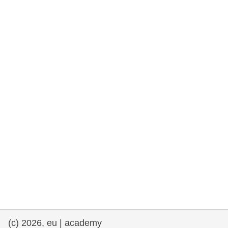
rights, & democracy
maritime & fisheries
migration & integration
nutrition, health & wellbeing
public sector leadership, innovation &
knowledge sharing
transport & infrastructure
(c) 2026, eu | academy