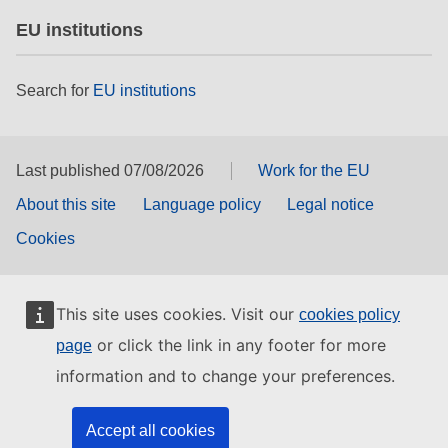
EU institutions
Search for
EU institutions
Last published 07/08/2026
Work for the EU
About this site
Language policy
Legal notice
Cookies
This site uses cookies. Visit our
cookies policy
or click the link in any footer for more
page
information and to change your preferences.
Accept all cookies