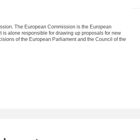
mission. The European Commission is the European
It is alone responsible for drawing up proposals for new
cisions of the European Parliament and the Council of the