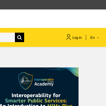
Log in
En
maritime & fisheries
migration & integration
nutrition, health & wellbeing
public sector leadership,
innovation & knowledge sharing