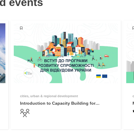
d events
cities, urban & regional development
Introduction to Capacity Building for
Reconstruction