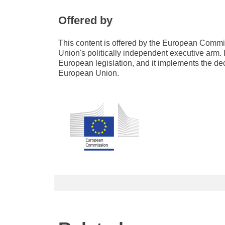
Offered by
This content is offered by the European Com
Union's politically independent executive arm. 
European legislation, and it implements the de
European Union.