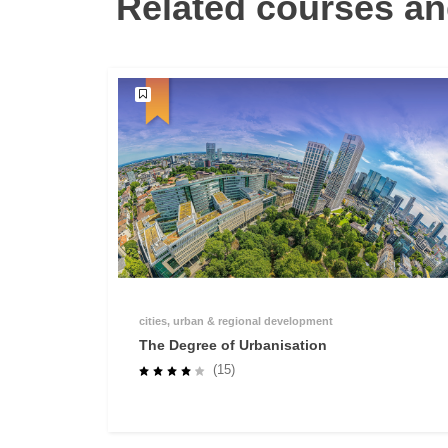
Related courses an
cities, urban & regional development
The Degree of Urbanisation
(15)