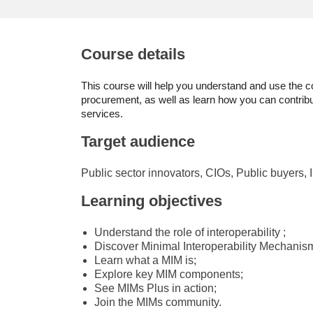
education & capacity buildi
energy, climate change & th
Course details
environment
This course will help you understand and use the co
procurement, as well as learn how you can contrib
services.
Target audience
Public sector innovators, CIOs, Public buyers, 
Learning objectives
Understand the role of interoperability ;
Discover Minimal Interoperability Mechanis
Learn what a MIM is;
Explore key MIM components;
See MIMs Plus in action;
Join the MIMs community.