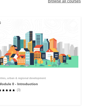
Browse all courses
cities, urban & regional development
Module 0 - Introduction
(3)