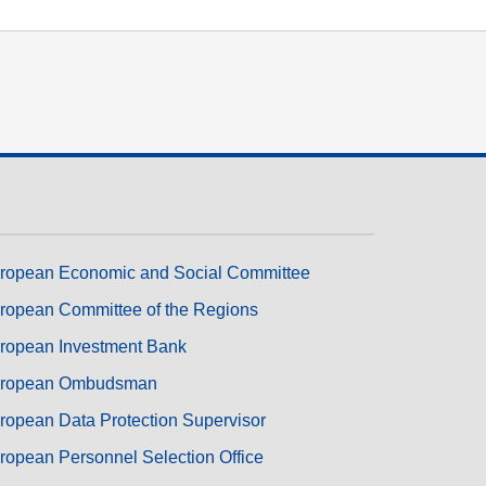
ropean Economic and Social Committee
ropean Committee of the Regions
ropean Investment Bank
ropean Ombudsman
ropean Data Protection Supervisor
ropean Personnel Selection Office