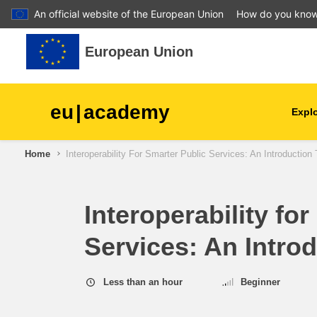
An official website of the European Union
How do you kno
Skip to main content
European Union
eu
|
academy
Explo
Home
Interoperability For Smarter Public Services: An Introductio
agriculture & rural develop
children & youth
Interoperability fo
Services: An Intro
cities, urban & regional
development
Less than an hour
Beginner
data, digital & technology