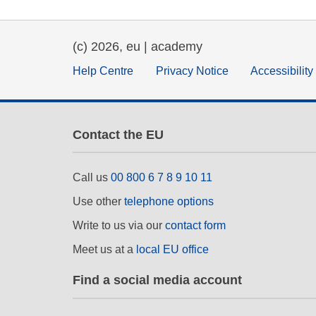
(c) 2026, eu | academy
Help Centre
Privacy Notice
Accessibilit
Contact the EU
Call us
00 800 6 7 8 9 10 11
Use other
telephone options
Write to us via our
contact form
Meet us at a
local EU office
Find a social media account