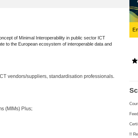
ng
language & culture
e
law, justice, fundamental and
human rights, & democracy
En
ncept of Minimal Interoperability in public sector ICT
ute to the European ecosystem of interoperable data and
ICT vendors/suppliers, standardisation professionals.
Sc
Cour
ms (MIMs) Plus;
Fee
Certi
!! R