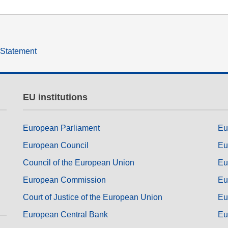
y Statement
EU institutions
European Parliament
Eu
European Council
Eu
Council of the European Union
Eu
European Commission
Eu
Court of Justice of the European Union
Eu
European Central Bank
Eu