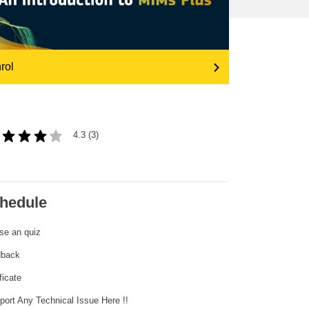
transport & infrastructure
rol
4.3 (3)
hedule
se an quiz
dback
ficate
eport Any Technical Issue Here !!