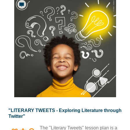
law, justice, fundamental and human
rights, & democracy
maritime & fisheries
migration & integration
nutrition, health & wellbeing
public sector leadership, innovation &
knowledge sharing
transport & infrastructure
"LITERARY TWEETS - Exploring Literature through
Twitter"
The "Literary Tweets" lesson plan is a