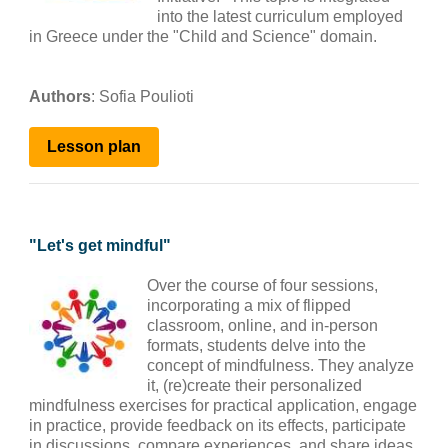
into the latest curriculum employed
in Greece under the "Child and Science" domain.
Authors
: Sofia Poulioti
Lesson plan
"
Let's get mindful
"
Over the course of four sessions,
incorporating a mix of flipped
classroom, online, and in-person
formats, students delve into the
concept of mindfulness. They analyze
it, (re)create their personalized
mindfulness exercises for practical application, engage
in practice, provide feedback on its effects, participate
in discussions, compare experiences, and share ideas.