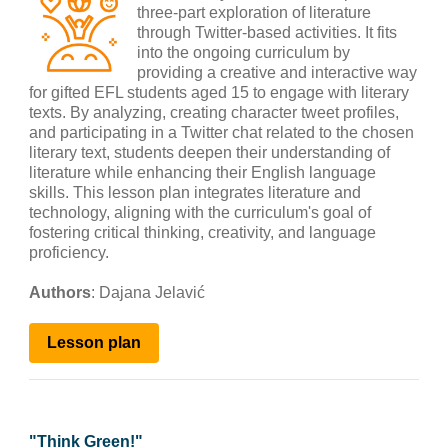
three-part exploration of literature
through Twitter-based activities. It fits
into the ongoing curriculum by
providing a creative and interactive way
for gifted EFL students aged 15 to engage with literary
texts. By analyzing, creating character tweet profiles,
and participating in a Twitter chat related to the chosen
literary text, students deepen their understanding of
literature while enhancing their English language
skills. This lesson plan integrates literature and
technology, aligning with the curriculum's goal of
fostering critical thinking, creativity, and language
proficiency.
Authors
: Dajana
Jelavić
Lesson
plan
"
Think Green!
"