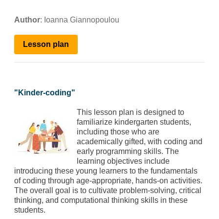
Author
:
Ioanna Giannopoulou
Lesson plan
"
Kinder-coding
"
This lesson plan is designed to
familiarize kindergarten students,
including those who are
academically gifted, with coding and
early programming skills. The
learning objectives include
introducing these young learners to the fundamentals
of coding through age-appropriate, hands-on activities.
The overall goal is to cultivate problem-solving, critical
thinking, and computational thinking skills in these
students.