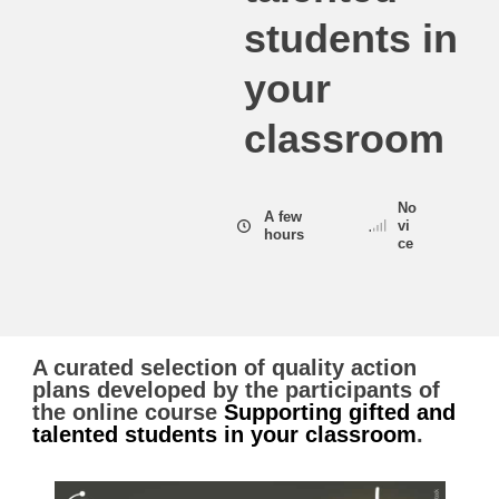
students in
education & capacity building
your
energy, climate change & the environment
classroom
employment, trade and the economy
No
A few
vi
hours
ce
food safety & security
fragility, crisis situations & resilience
A curated selection of quality action
plans developed by the participants of
gender, inequality & inclusion
the online course
Supporting gifted and
talented students in your classroom
.
language & culture