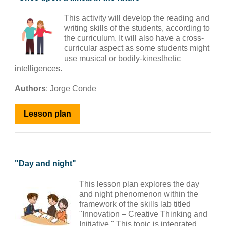
This activity will develop the reading and
writing skills of the students, according to
the curriculum. It will also have a cross-
curricular aspect as some students might
use musical or bodily-kinesthetic
intelligences.
Authors
:
Jorge Conde
Lesson plan
"
Day and night
"
This lesson plan explores the day
and night phenomenon within the
framework of the skills lab titled
"Innovation – Creative Thinking and
Initiative." This topic is integrated