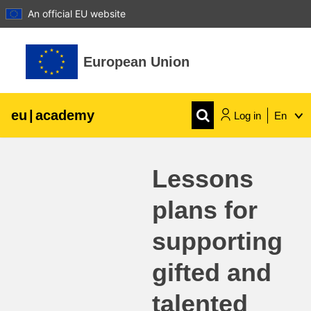
An official EU website
Skip to main content
European Union
eu
|
academy
Log in
En
Explore by topic:
Lessons
agriculture & rural development
plans for
children & youth
supporting
cities, urban & regional development
gifted and
talented
data, digital & technology