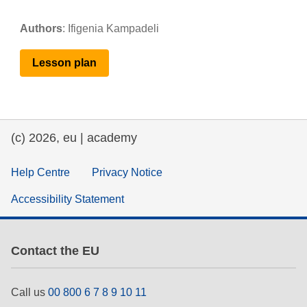
Authors
:
Ifigenia Kampadeli
Lesson
plan
(c) 2026, eu | academy
Help Centre
Privacy Notice
Accessibility Statement
Contact the EU
Call us
00 800 6 7 8 9 10 11