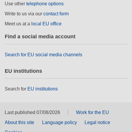
Use other
telephone options
Write to us via our
contact form
Meet us at a
local EU office
Find a social media account
Search for EU social media channels
EU institutions
Search for
EU institutions
Last published 07/08/2026
Work for the EU
About this site
Language policy
Legal notice