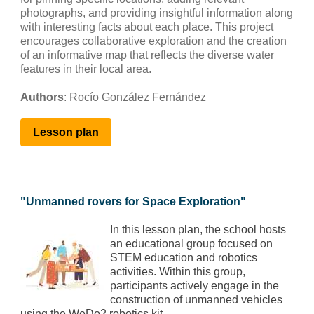
photographs, and providing insightful information along
with interesting facts about each place. This project
encourages collaborative exploration and the creation
of an informative map that reflects the diverse water
features in their local area.
Authors
: Rocío González Fernández
Lesson
plan
"
Unmanned rovers for Space Exploration
"
In this lesson plan, the school hosts
an educational group focused on
STEM education and robotics
activities. Within this group,
participants actively engage in the
construction of unmanned vehicles
using the WeDo2 robotics kit.