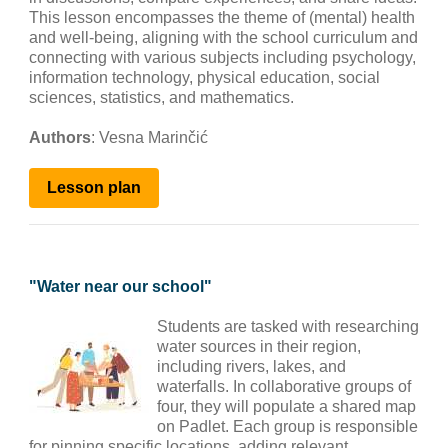
This lesson encompasses the theme of (mental) health
and well-being, aligning with the school curriculum and
connecting with various subjects including psychology,
information technology, physical education, social
sciences, statistics, and mathematics.
Authors
: Vesna Marinčić
Lesson
plan
"
Water near our school
"
Students are tasked with researching
water sources in their region,
including rivers, lakes, and
waterfalls. In collaborative groups of
four, they will populate a shared map
on Padlet. Each group is responsible
for pinning specific locations, adding relevant