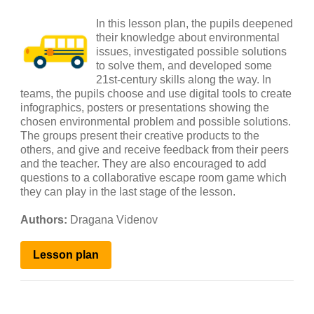
In this lesson plan, the pupils deepened
their knowledge about environmental
issues, investigated possible solutions
to solve them, and developed some
21st-century skills along the way. In
teams, the pupils choose and use digital tools to create
infographics, posters or presentations showing the
chosen environmental problem and possible solutions.
The groups present their creative products to the
others, and give and receive feedback from their peers
and the teacher. They are also encouraged to add
questions to a collaborative escape room game which
they can play in the last stage of the lesson.
Authors:
Dragana Videnov
Lesson
plan