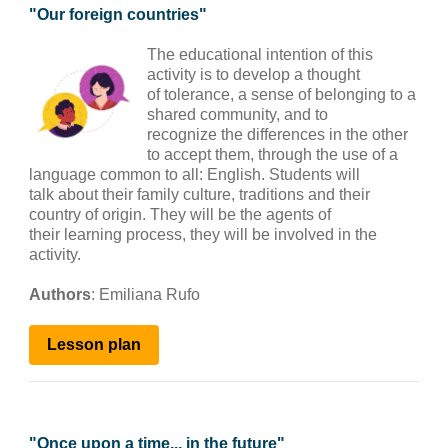
"
Our foreign countries
"
The educational intention of this
activity is to develop a thought
of tolerance, a sense of belonging to a
shared community, and to
recognize the differences in the other
to accept them, through the use of a
language common to all: English. Students will
talk about their family culture, traditions and their
country of origin. They will be the agents of
their learning process, they will be involved in the
activity.
Authors
:
Emiliana Rufo
Lesson plan
"
Once upon a time... in the future
"