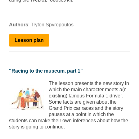
Authors
:
Tryfon Spyropoulos
Lesson
plan
"
Racing to the museum, part 1
"
The lesson presents the new story in
which the main character meets a(n
existing) famous Formula 1 driver.
Some facts are given about the
Grand Prix car races and the story
pauses at a point in which the
students can make their own inferences about how the
story is going to continue.