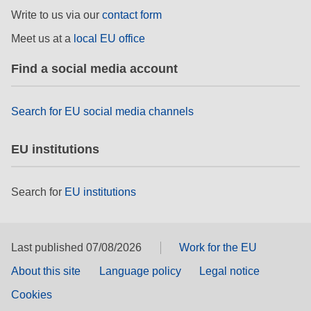
rights, & democracy
Write to us via our
contact form
Meet us at a
local EU office
maritime & fisheries
Find a social media account
migration & integration
Search for EU social media channels
nutrition, health & wellbeing
EU institutions
public sector leadership, innovation &
knowledge sharing
Search for
EU institutions
transport & infrastructure
Last published 07/08/2026
Work for the EU
About this site
Language policy
Legal notice
Cookies