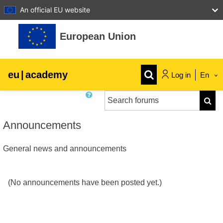
An official EU website
Skip to main content
European Union
eu
|
academy
Log in
En
Search forums
Explore by topic:
Searc
agriculture & rural development
Announcements
General news and announcements
children & youth
cities, urban & regional development
(No announcements have been posted yet.)
data, digital & technology