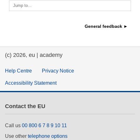
Jump to...
education & capacity building
General feedback ►
energy, climate change & the environment
employment, trade and the economy
(c) 2026, eu | academy
food safety & security
Help Centre
Privacy Notice
Accessibility Statement
fragility, crisis situations & resilience
gender, inequality & inclusion
Contact the EU
language & culture
Call us
00 800 6 7 8 9 10 11
Use other
telephone options
law, justice, fundamental and human