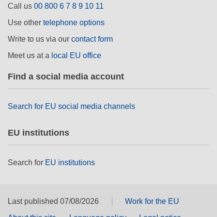
Call us
00 800 6 7 8 9 10 11
rights, & democracy
Use other
telephone options
maritime & fisheries
Write to us via our
contact form
Meet us at a
local EU office
migration & integration
Find a social media account
nutrition, health & wellbeing
Search for EU social media channels
public sector leadership, innovation &
knowledge sharing
EU institutions
transport & infrastructure
Search for
EU institutions
Last published 07/08/2026
Work for the EU