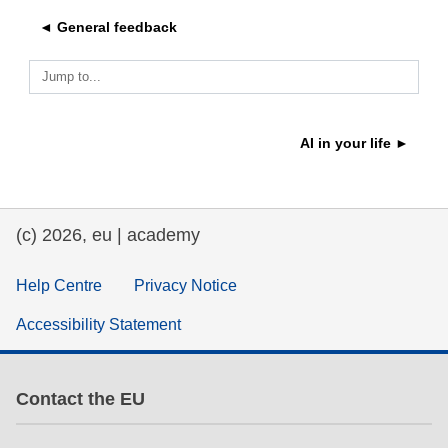
◄ General feedback
education & capacity building
Jump to...
energy, climate change & the environment
AI in your life ►
employment, trade and the economy
food safety & security
(c) 2026, eu | academy
fragility, crisis situations & resilience
Help Centre
Privacy Notice
Accessibility Statement
gender, inequality & inclusion
language & culture
Contact the EU
law, justice, fundamental and human