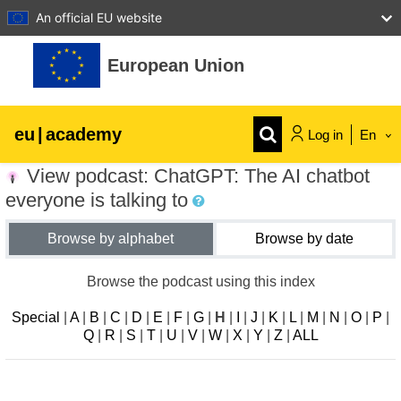
An official EU website
Skip to main content
European Union
eu
|
academy
Log in
En
View podcast: ChatGPT: The AI chatbot
Explore by topic:
everyone is talking to
agriculture & rural development
Browse by alphabet
Browse by date
children & youth
Browse the podcast using this index
Special
|
A
|
B
|
C
|
D
|
E
|
F
|
G
|
H
|
I
|
J
|
K
|
L
|
M
|
N
|
O
|
P
|
cities, urban & regional development
Q
|
R
|
S
|
T
|
U
|
V
|
W
|
X
|
Y
|
Z
|
ALL
data, digital & technology