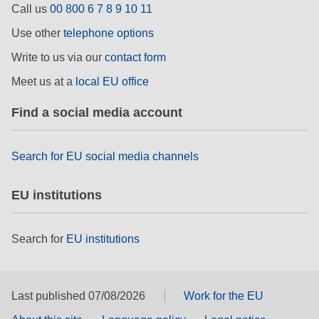
Call us
00 800 6 7 8 9 10 11
rights, & democracy
Use other
telephone options
maritime & fisheries
Write to us via our
contact form
Meet us at a
local EU office
migration & integration
Find a social media account
nutrition, health & wellbeing
Search for EU social media channels
public sector leadership, innovation &
knowledge sharing
EU institutions
transport & infrastructure
Search for
EU institutions
Last published 07/08/2026
Work for the EU