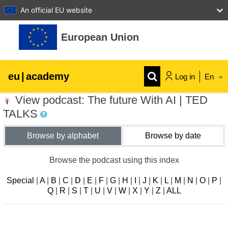
An official EU website
Skip to main content
European Union
eu
|
academy
Log in
En
View podcast: The future With AI | TED
Explore by topic:
TALKS
agriculture & rural development
Browse by alphabet
Browse by date
children & youth
Browse the podcast using this index
Special
|
A
|
B
|
C
|
D
|
E
|
F
|
G
|
H
|
I
|
J
|
K
|
L
|
M
|
N
|
O
|
P
|
cities, urban & regional development
Q
|
R
|
S
|
T
|
U
|
V
|
W
|
X
|
Y
|
Z
|
ALL
data, digital & technology