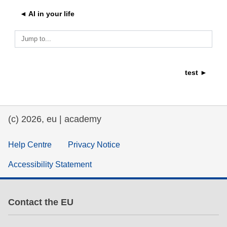
◄ AI in your life
education & capacity building
Jump to...
energy, climate change & the environment
test ►
employment, trade and the economy
food safety & security
(c) 2026, eu | academy
fragility, crisis situations & resilience
Help Centre
Privacy Notice
Accessibility Statement
gender, inequality & inclusion
language & culture
Contact the EU
law, justice, fundamental and human