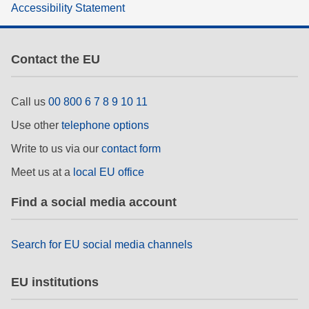
Accessibility Statement
rights, & democracy
maritime & fisheries
Contact the EU
migration & integration
Call us
00 800 6 7 8 9 10 11
Use other
telephone options
nutrition, health & wellbeing
Write to us via our
contact form
public sector leadership, innovation &
Meet us at a
local EU office
knowledge sharing
Find a social media account
transport & infrastructure
Search for EU social media channels
EU institutions