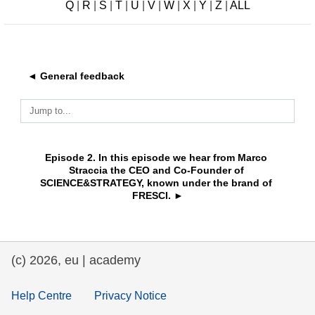
Q
|
R
|
S
|
T
|
U
|
V
|
W
|
X
|
Y
|
Z
|
ALL
education & capacity building
energy, climate change & the environment
◄ General feedback
employment, trade and the economy
Jump to...
food safety & security
Episode 2. In this episode we hear from Marco 
Straccia the CEO and Co-Founder of 
SCIENCE&STRATEGY, known under the brand of 
fragility, crisis situations & resilience
FRESCI. ►
gender, inequality & inclusion
(c) 2026, eu | academy
language & culture
Help Centre
Privacy Notice
law, justice, fundamental and human