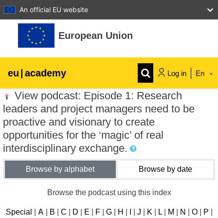
An official EU website
Skip to main content
European Union
eu
|
academy
Log in
En
View podcast: Episode 1: Research
Explore by topic:
leaders and project managers need to be
agriculture & rural development
proactive and visionary to create
opportunities for the ‘magic’ of real
interdisciplinary exchange.
children & youth
Browse by alphabet
Browse by date
cities, urban & regional development
Browse the podcast using this index
data, digital & technology
Special
|
A
|
B
|
C
|
D
|
E
|
F
|
G
|
H
|
I
|
J
|
K
|
L
|
M
|
N
|
O
|
P
|