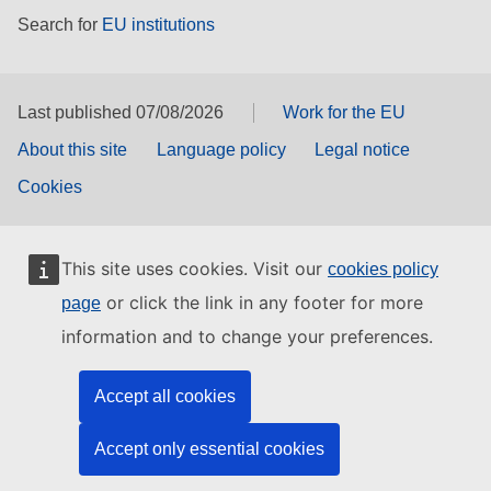
Search for
EU institutions
Last published 07/08/2026
Work for the EU
About this site
Language policy
Legal notice
Cookies
This site uses cookies. Visit our
cookies policy
or click the link in any footer for more
page
information and to change your preferences.
Accept all cookies
Accept only essential cookies