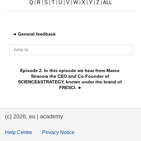
Q
|
R
|
S
|
T
|
U
|
V
|
W
|
X
|
Y
|
Z
|
ALL
education & capacity building
energy, climate change & the environment
◄ General feedback
employment, trade and the economy
Jump to...
food safety & security
Episode 2. In this episode we hear from Marco 
Straccia the CEO and Co-Founder of 
SCIENCE&STRATEGY, known under the brand of 
fragility, crisis situations & resilience
FRESCI. ►
gender, inequality & inclusion
(c) 2026, eu | academy
language & culture
Help Centre
Privacy Notice
law, justice, fundamental and human