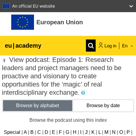
An official EU website
Skip to main content
European Union
eu
|
academy
Log in
En
View podcast: Episode 1: Research
Explore by topic:
leaders and project managers need to be
agriculture & rural development
proactive and visionary to create
opportunities for the ‘magic’ of real
interdisciplinary exchange.
children & youth
Browse by alphabet
Browse by date
cities, urban & regional development
Browse the podcast using this index
data, digital & technology
Special
|
A
|
B
|
C
|
D
|
E
|
F
|
G
|
H
|
I
|
J
|
K
|
L
|
M
|
N
|
O
|
P
|