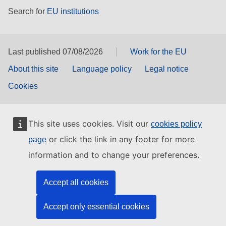
Search for
EU institutions
Last published 07/08/2026
Work for the EU
About this site
Language policy
Legal notice
Cookies
This site uses cookies. Visit our
cookies policy
or click the link in any footer for more
page
information and to change your preferences.
Accept all cookies
Accept only essential cookies