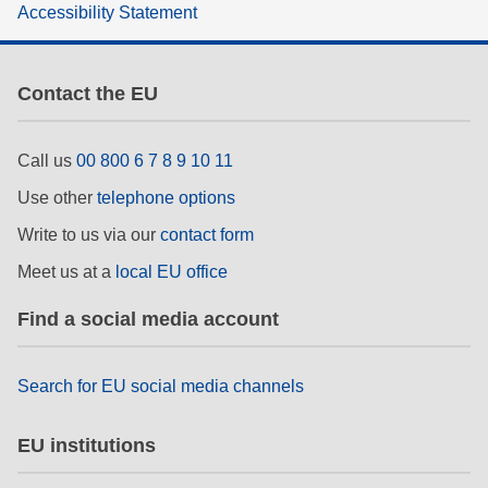
Accessibility Statement
rights, & democracy
maritime & fisheries
Contact the EU
migration & integration
Call us
00 800 6 7 8 9 10 11
Use other
telephone options
nutrition, health & wellbeing
Write to us via our
contact form
public sector leadership, innovation &
Meet us at a
local EU office
knowledge sharing
Find a social media account
transport & infrastructure
Search for EU social media channels
EU institutions