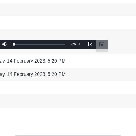
ng
language & culture
e
law, justice, fundamental and
human rights, & democracy
1x
Remaining
-
26:01
Loaded
:
Mute
Playback
Picture-
0%
Rate
in-
Time
Picture
ay, 14 February 2023, 5:20 PM
ay, 14 February 2023, 5:20 PM