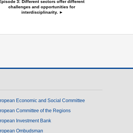
Episode 3: Different sectors offer different 
challenges and opportunities for 
interdisciplinarity. ►
ropean Economic and Social Committee
ropean Committee of the Regions
ropean Investment Bank
ropean Ombudsman