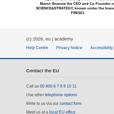
Marco Straccia the CEO and Co-Founder of
SCIENCE&STRATEGY, known under the brand 
FRESCI.
(c) 2026, eu | academy
Help Centre
Privacy Notice
Accessibilit
Contact the EU
Call us
00 800 6 7 8 9 10 11
Use other
telephone options
Write to us via our
contact form
Meet us at a
local EU office