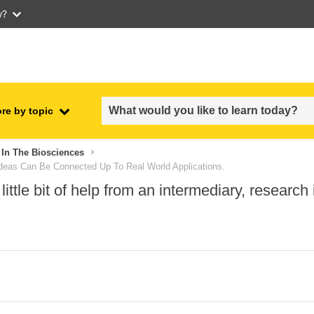
w?
re by topic
employment, trade and the
In The Biosciences
ment
economy
 Ideas Can Be Connected Up To Real World Applications.
ittle bit of help from an intermediary, researc
food safety & security
fragility, crisis situations &
resilience
gender, inequality & inclusion