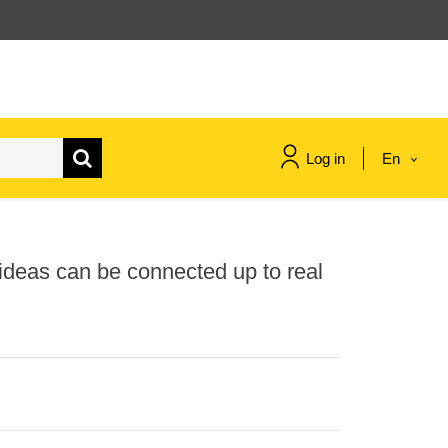
Log in
En
maritime & fisheries
h ideas can be connected up to real
migration & integration
nutrition, health & wellbeing
public sector leadership,
innovation & knowledge sharing