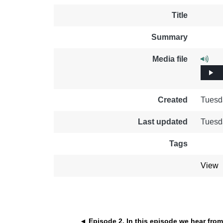
education & capacity buildi
Title
energy, climate change & th
Summary
environment
Media file
Play
Created
Tuesd
Last updated
Tuesd
Tags
View
◄ Episode 2. In this episode we hear from 