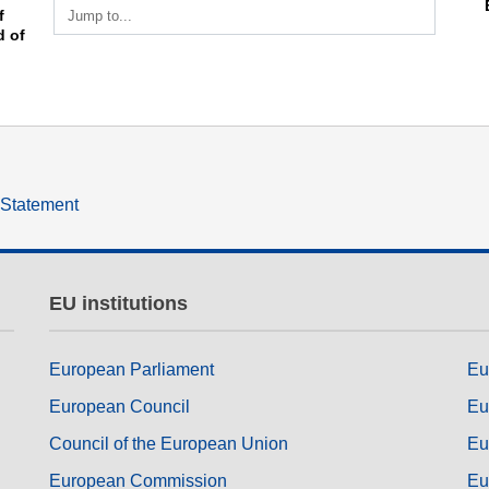
Jump to...
 
of 
y Statement
EU institutions
European Parliament
Eu
European Council
Eu
Council of the European Union
Eu
European Commission
Eu