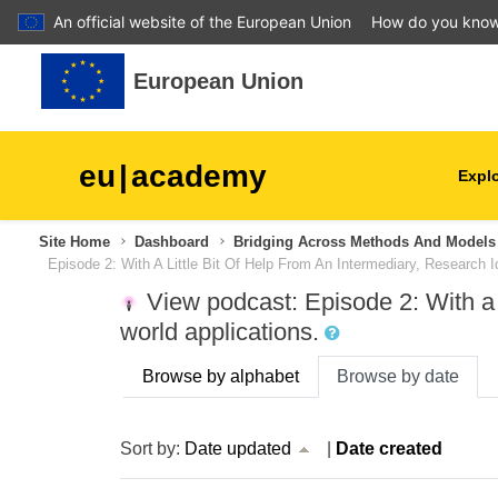
An official website of the European Union
How do you kno
Skip to main content
European Union
eu
|
academy
Explo
Site Home
Dashboard
Bridging Across Methods And Models 
agriculture & rural develop
Episode 2: With A Little Bit Of Help From An Intermediary, Research
View podcast: Episode 2: With a l
children & youth
world applications.
cities, urban & regional
Browse by alphabet
Browse by date
development
current sort Date updated Acsending
Sort by:
Date updated
|
Date created
data, digital & technology