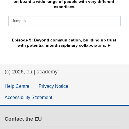
on board a wide range of people with very different 
expertises.
education & capacity building
Jump to...
energy, climate change & the environment
Episode 5: Beyond communication, building up trust 
employment, trade and the economy
with potential interdisciplinary collaborators. ►
food safety & security
(c) 2026, eu | academy
fragility, crisis situations & resilience
Help Centre
Privacy Notice
gender, inequality & inclusion
Accessibility Statement
language & culture
Contact the EU
law, justice, fundamental and human