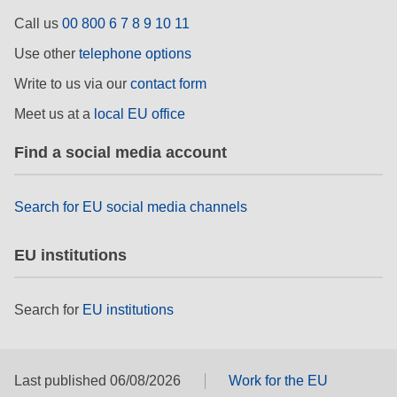
rights, & democracy
Call us
00 800 6 7 8 9 10 11
Use other
telephone options
maritime & fisheries
Write to us via our
contact form
migration & integration
Meet us at a
local EU office
Find a social media account
nutrition, health & wellbeing
Search for EU social media channels
public sector leadership, innovation &
knowledge sharing
EU institutions
transport & infrastructure
Search for
EU institutions
Last published 06/08/2026
Work for the EU