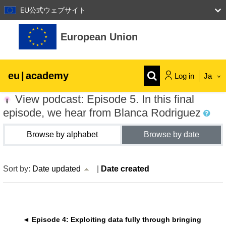
EU公式ウェブサイト
Skip to main content
European Union
eu
|
academy
Log in
Ja
View podcast: Episode 5. In this final
Explore by topic:
episode, we hear from Blanca Rodriguez
agriculture & rural development
Browse by alphabet
Browse by date
children & youth
current sort Date updated Acsending
Sort by:
Date updated
|
Date created
cities, urban & regional development
data, digital & technology
◄ Episode 4: Exploiting data fully through bringing 