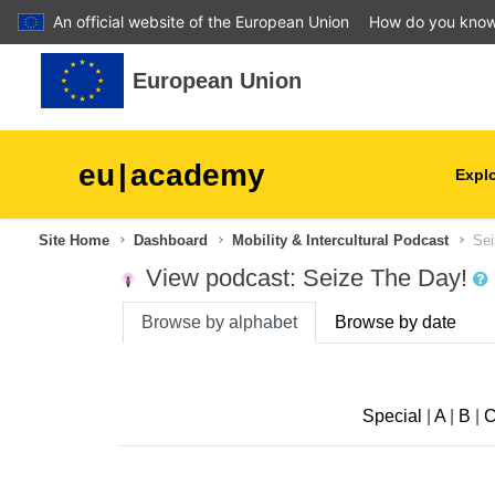
An official website of the European Union
How do you kno
Skip to main content
European Union
eu
|
academy
Explo
Site Home
Dashboard
Mobility & Intercultural Podcast
Sei
agriculture & rural develop
View podcast: Seize The Day!
children & youth
Browse by alphabet
Browse by date
cities, urban & regional
development
Special
|
A
|
B
|
data, digital & technology