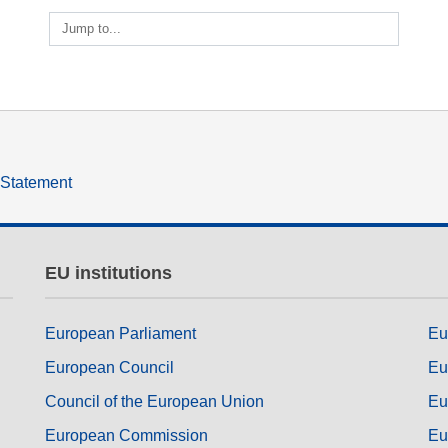
ng
language & culture
Jump to...
e
law, justice, fundamental and
human rights, & democracy
y Statement
EU institutions
European Parliament
Eu
European Council
Eu
Council of the European Union
Eu
European Commission
Eu