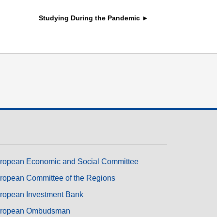
transport & infrastructure
Studying During the Pandemic ►
ropean Economic and Social Committee
ropean Committee of the Regions
ropean Investment Bank
ropean Ombudsman