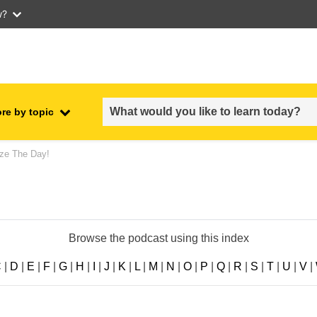
w?
re by topic
employment, trade and the
ze The Day!
ment
economy
food safety & security
Browse the podcast using this index
fragility, crisis situations &
resilience
C
|
D
|
E
|
F
|
G
|
H
|
I
|
J
|
K
|
L
|
M
|
N
|
O
|
P
|
Q
|
R
|
S
|
T
|
U
|
V
|
gender, inequality & inclusion