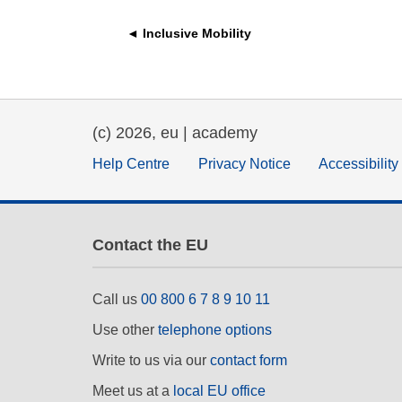
education & capacity buildi
◄ Inclusive Mobility
energy, climate change & th
environment
(c) 2026, eu | academy
Help Centre
Privacy Notice
Accessibilit
Contact the EU
Call us
00 800 6 7 8 9 10 11
Use other
telephone options
Write to us via our
contact form
Meet us at a
local EU office