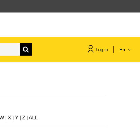
Log in
En
maritime & fisheries
migration & integration
nutrition, health & wellbeing
W
|
X
|
Y
|
Z
|
ALL
public sector leadership,
innovation & knowledge sharing