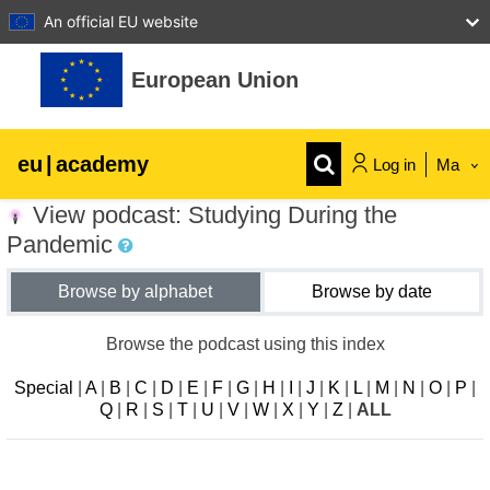
An official EU website
Skip to main content
European Union
eu
|
academy
Log in
Ma
View podcast: Studying During the
Explore by topic:
Pandemic
agriculture & rural development
Browse by alphabet
Browse by date
children & youth
Browse the podcast using this index
Special
|
A
|
B
|
C
|
D
|
E
|
F
|
G
|
H
|
I
|
J
|
K
|
L
|
M
|
N
|
O
|
P
|
cities, urban & regional development
Q
|
R
|
S
|
T
|
U
|
V
|
W
|
X
|
Y
|
Z
|
ALL
data, digital & technology