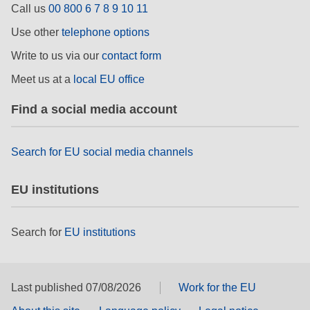
Call us
00 800 6 7 8 9 10 11
rights, & democracy
Use other
telephone options
maritime & fisheries
Write to us via our
contact form
Meet us at a
local EU office
migration & integration
Find a social media account
nutrition, health & wellbeing
Search for EU social media channels
public sector leadership, innovation &
knowledge sharing
EU institutions
transport & infrastructure
Search for
EU institutions
Last published 07/08/2026
Work for the EU