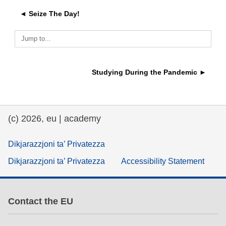
◄ Seize The Day!
education & capacity building
Jump to...
energy, climate change & the environment
Studying During the Pandemic ►
employment, trade and the economy
food safety & security
(c) 2026, eu | academy
fragility, crisis situations & resilience
Dikjarazzjoni ta’ Privatezza
Dikjarazzjoni ta’ Privatezza
Accessibility Statement
gender, inequality & inclusion
language & culture
Contact the EU
law, justice, fundamental and human