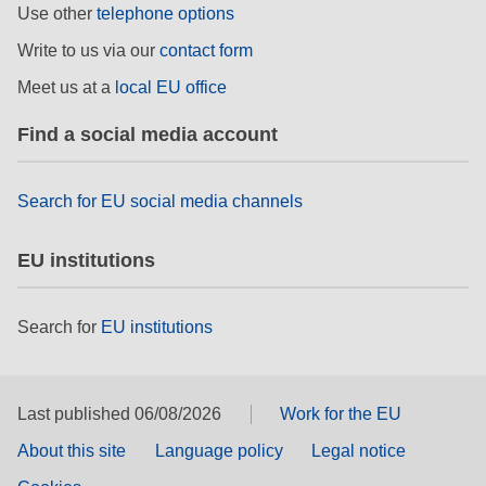
Use other
telephone options
rights, & democracy
Write to us via our
contact form
maritime & fisheries
Meet us at a
local EU office
Find a social media account
migration & integration
Search for EU social media channels
nutrition, health & wellbeing
public sector leadership, innovation &
EU institutions
knowledge sharing
Search for
EU institutions
transport & infrastructure
Last published 06/08/2026
Work for the EU
About this site
Language policy
Legal notice