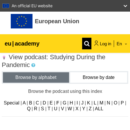
An official EU website
Skip to main content
European Union
eu
|
academy
Log in
En
View podcast: Studying During the
Explore by topic:
Pandemic
agriculture & rural development
Browse by alphabet
Browse by date
children & youth
Browse the podcast using this index
Special
|
A
|
B
|
C
|
D
|
E
|
F
|
G
|
H
|
I
|
J
|
K
|
L
|
M
|
N
|
O
|
P
|
cities, urban & regional development
Q
|
R
|
S
|
T
|
U
|
V
|
W
|
X
|
Y
|
Z
|
ALL
data, digital & technology