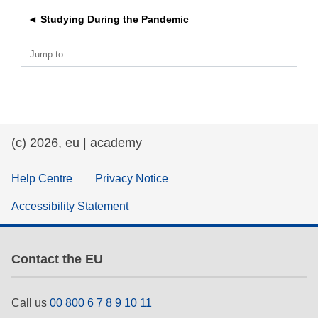
◄ Studying During the Pandemic
education & capacity building
Jump to...
energy, climate change & the environment
employment, trade and the economy
(c) 2026, eu | academy
food safety & security
Help Centre
Privacy Notice
fragility, crisis situations & resilience
Accessibility Statement
gender, inequality & inclusion
Contact the EU
language & culture
Call us
00 800 6 7 8 9 10 11
law, justice, fundamental and human