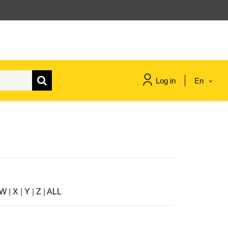
Log in
En
maritime & fisheries
migration & integration
nutrition, health & wellbeing
W
|
X
|
Y
|
Z
|
ALL
public sector leadership,
innovation & knowledge sharing