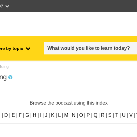
w?
re by topic
employment, trade and the
Being
ment
economy
ing
food safety & security
Browse the podcast using this index
fragility, crisis situations &
resilience
C
|
D
|
E
|
F
|
G
|
H
|
I
|
J
|
K
|
L
|
M
|
N
|
O
|
P
|
Q
|
R
|
S
|
T
|
U
|
V
|
gender, inequality & inclusion