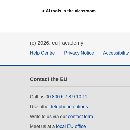
education & capacity buildi
◄ AI tools in the classroom
energy, climate change & th
environment
(c) 2026, eu | academy
Help Centre
Privacy Notice
Accessibilit
Contact the EU
Call us
00 800 6 7 8 9 10 11
Use other
telephone options
Write to us via our
contact form
Meet us at a
local EU office