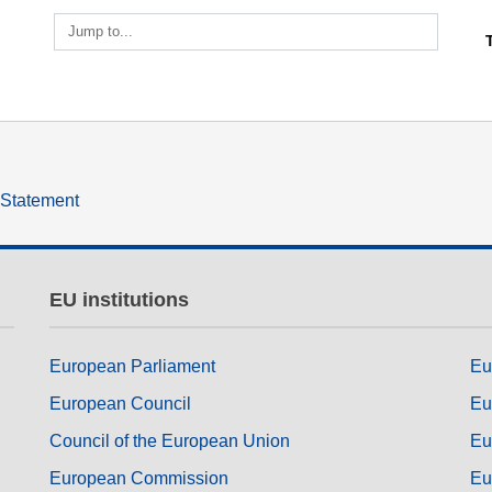
ng
language & culture
Jump to...
e
law, justice, fundamental and
human rights, & democracy
y Statement
EU institutions
European Parliament
Eu
European Council
Eu
Council of the European Union
Eu
European Commission
Eu