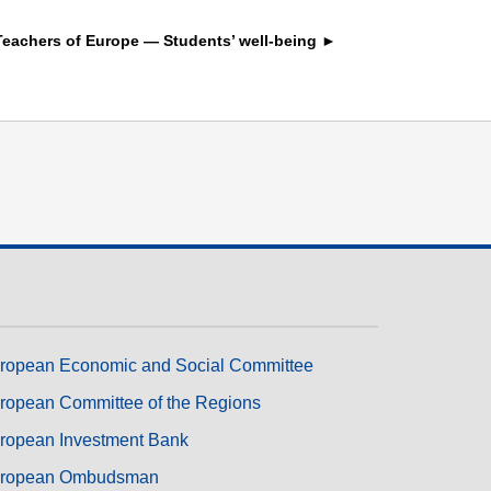
transport & infrastructure
Teachers of Europe — Students’ well-being ►
ropean Economic and Social Committee
ropean Committee of the Regions
ropean Investment Bank
ropean Ombudsman