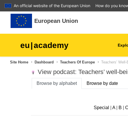
An official website of the European Union
How do you kno
Skip to main content
European Union
eu
|
academy
Explo
Site Home
Dashboard
Teachers Of Europe
Teachers’ Well-
agriculture & rural develop
View podcast: Teachers’ well-be
children & youth
Browse by alphabet
Browse by date
cities, urban & regional
development
Special
|
A
|
B
|
data, digital & technology