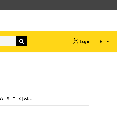
Log in
En
maritime & fisheries
migration & integration
nutrition, health & wellbeing
W
|
X
|
Y
|
Z
|
ALL
public sector leadership,
innovation & knowledge sharing