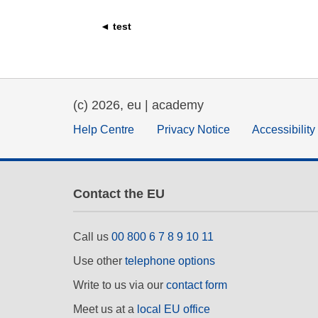
education & capacity buildi
◄ test
energy, climate change & th
environment
(c) 2026, eu | academy
Help Centre
Privacy Notice
Accessibilit
Contact the EU
Call us
00 800 6 7 8 9 10 11
Use other
telephone options
Write to us via our
contact form
Meet us at a
local EU office