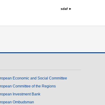
transport & infrastructure
sdaf ►
ropean Economic and Social Committee
ropean Committee of the Regions
ropean Investment Bank
ropean Ombudsman