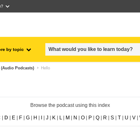
w?
re by topic
employment, trade and the
 (audio Podcasts)
Hello
ment
economy
food safety & security
Browse the podcast using this index
fragility, crisis situations &
resilience
C
|
D
|
E
|
F
|
G
|
H
|
I
|
J
|
K
|
L
|
M
|
N
|
O
|
P
|
Q
|
R
|
S
|
T
|
U
|
V
|
gender, inequality & inclusion