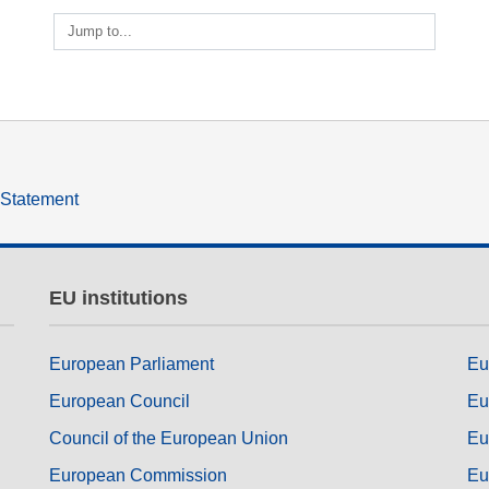
ng
language & culture
Jump to...
e
law, justice, fundamental and
human rights, & democracy
y Statement
EU institutions
European Parliament
Eu
European Council
Eu
Council of the European Union
Eu
European Commission
Eu