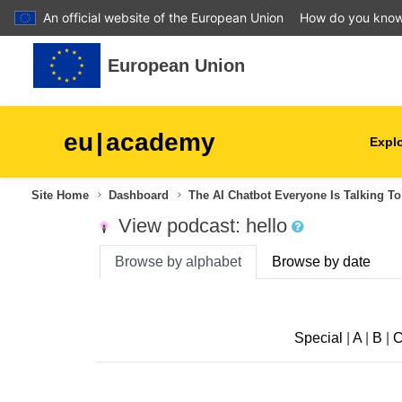
An official website of the European Union
How do you kno
Skip to main content
European Union
eu
|
academy
Explo
Site Home
Dashboard
The AI Chatbot Everyone Is Talking To
agriculture & rural develop
View podcast: hello
children & youth
Browse by alphabet
Browse by date
cities, urban & regional
development
Special
|
A
|
B
|
data, digital & technology