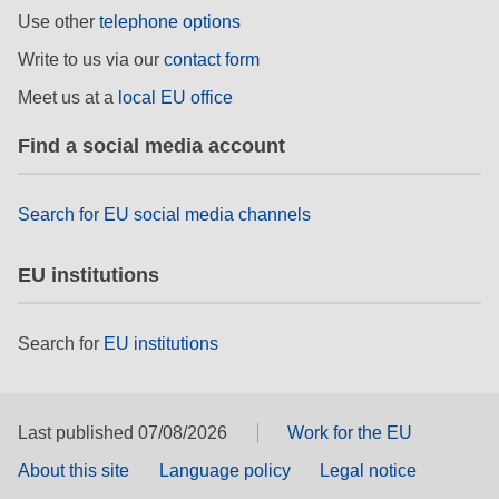
rights, & democracy
Use other
telephone options
Write to us via our
contact form
maritime & fisheries
Meet us at a
local EU office
migration & integration
Find a social media account
nutrition, health & wellbeing
Search for EU social media channels
public sector leadership, innovation &
EU institutions
knowledge sharing
transport & infrastructure
Search for
EU institutions
Last published 07/08/2026
Work for the EU
About this site
Language policy
Legal notice