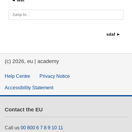
◄ test
education & capacity building
Jump to...
energy, climate change & the environment
sdaf ►
employment, trade and the economy
(c) 2026, eu | academy
food safety & security
Help Centre
Privacy Notice
fragility, crisis situations & resilience
Accessibility Statement
gender, inequality & inclusion
Contact the EU
language & culture
Call us
00 800 6 7 8 9 10 11
law, justice, fundamental and human