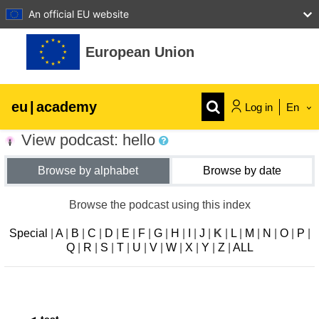
An official EU website
Skip to main content
European Union
eu
|
academy
Log in
En
View podcast: hello
Explore by topic:
Browse by alphabet
Browse by date
agriculture & rural development
Browse the podcast using this index
children & youth
Special
|
A
|
B
|
C
|
D
|
E
|
F
|
G
|
H
|
I
|
J
|
K
|
L
|
M
|
N
|
O
|
P
|
Q
|
R
|
S
|
T
|
U
|
V
|
W
|
X
|
Y
|
Z
|
ALL
cities, urban & regional development
data, digital & technology