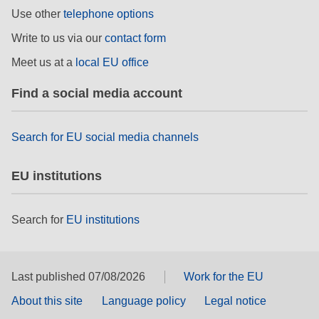
rights, & democracy
Use other
telephone options
Write to us via our
contact form
maritime & fisheries
Meet us at a
local EU office
migration & integration
Find a social media account
nutrition, health & wellbeing
Search for EU social media channels
public sector leadership, innovation &
EU institutions
knowledge sharing
transport & infrastructure
Search for
EU institutions
Last published 07/08/2026
Work for the EU
About this site
Language policy
Legal notice