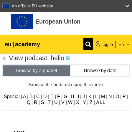
An official EU website
Skip to main content
European Union
eu
|
academy
Log in
En
View podcast: hello
Explore by topic:
Browse by alphabet
Browse by date
agriculture & rural development
Browse the podcast using this index
children & youth
Special
|
A
|
B
|
C
|
D
|
E
|
F
|
G
|
H
|
I
|
J
|
K
|
L
|
M
|
N
|
O
|
P
|
Q
|
R
|
S
|
T
|
U
|
V
|
W
|
X
|
Y
|
Z
|
ALL
cities, urban & regional development
data, digital & technology