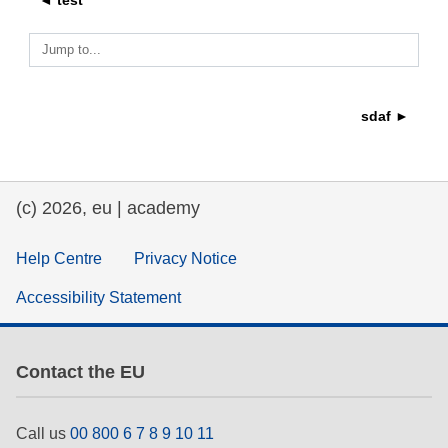
◄ test
education & capacity building
Jump to...
energy, climate change & the environment
sdaf ►
employment, trade and the economy
(c) 2026, eu | academy
food safety & security
Help Centre
Privacy Notice
fragility, crisis situations & resilience
Accessibility Statement
gender, inequality & inclusion
Contact the EU
language & culture
Call us
00 800 6 7 8 9 10 11
law, justice, fundamental and human