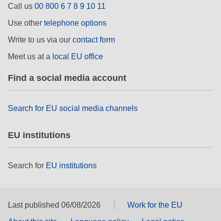
Call us
00 800 6 7 8 9 10 11
rights, & democracy
Use other
telephone options
maritime & fisheries
Write to us via our
contact form
Meet us at a
local EU office
migration & integration
Find a social media account
nutrition, health & wellbeing
Search for EU social media channels
public sector leadership, innovation &
knowledge sharing
EU institutions
transport & infrastructure
Search for
EU institutions
Last published 06/08/2026
Work for the EU