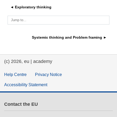
◄ Exploratory thinking
education & capacity building
Jump to...
energy, climate change & the environment
Systemic thinking and Problem framing ►
employment, trade and the economy
food safety & security
(c) 2026, eu | academy
fragility, crisis situations & resilience
Help Centre
Privacy Notice
Accessibility Statement
gender, inequality & inclusion
language & culture
Contact the EU
law, justice, fundamental and human