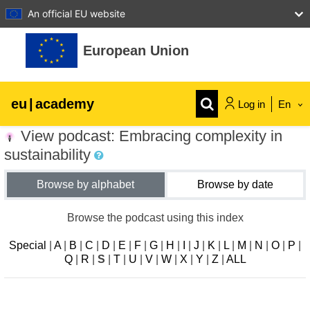
An official EU website
Skip to main content
European Union
eu
|
academy
Log in
En
View podcast: Embracing complexity in
Explore by topic:
sustainability
agriculture & rural development
Browse by alphabet
Browse by date
children & youth
Browse the podcast using this index
Special
|
A
|
B
|
C
|
D
|
E
|
F
|
G
|
H
|
I
|
J
|
K
|
L
|
M
|
N
|
O
|
P
|
cities, urban & regional development
Q
|
R
|
S
|
T
|
U
|
V
|
W
|
X
|
Y
|
Z
|
ALL
data, digital & technology