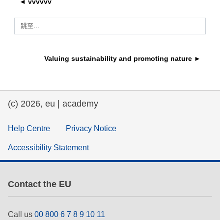
◄ vvvvvv
rights, & democracy
跳至...
maritime & fisheries
Valuing sustainability and promoting nature ►
migration & integration
nutrition, health & wellbeing
(c) 2026, eu | academy
public sector leadership, innovation &
knowledge sharing
Help Centre
Privacy Notice
Accessibility Statement
transport & infrastructure
Contact the EU
Call us
00 800 6 7 8 9 10 11