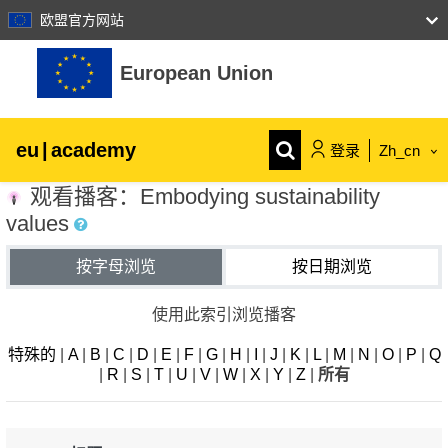
欧盟官方网站
跳到主要内容
European Union
eu
|
academy
登录
Zh_cn
观看播客：Embodying sustainability
Explore by topic:
values
agriculture & rural development
按字母浏览
按日期浏览
children & youth
使用此索引浏览播客
特殊的
|
A
|
B
|
C
|
D
|
E
|
F
|
G
|
H
|
I
|
J
|
K
|
L
|
M
|
N
|
O
|
P
|
Q
cities, urban & regional development
|
R
|
S
|
T
|
U
|
V
|
W
|
X
|
Y
|
Z
|
所有
data, digital & technology