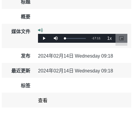
标题
education & capacity building
概要
energy, climate change & the environment
媒体文件
1x
剩
-
17:11
加
播
静
播
画
载
放
音
放
中
employment, trade and the economy
完
余
速
画
成
:
度
0%
发布
2024年02月14日 Wednesday 09:18
时
food safety & security
间
最近更新
2024年02月14日 Wednesday 09:18
fragility, crisis situations & resilience
标签
gender, inequality & inclusion
查看
language & culture
law, justice, fundamental and human