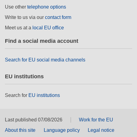
Use other
telephone options
Write to us via our
contact form
Meet us at a
local EU office
Find a social media account
Search for EU social media channels
EU institutions
Search for
EU institutions
Last published 07/08/2026
Work for the EU
About this site
Language policy
Legal notice