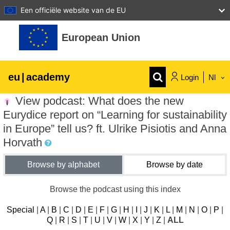
Een officiële website van de EU
Ga naar hoofdinhoud
European Union
eu
|
academy
Login
Nl
View podcast: What does the new
Explore by topic:
Eurydice report on “Learning for sustainability
agriculture & rural development
in Europe” tell us? ft. Ulrike Pisiotis and Anna
Horvath
children & youth
Browse by alphabet
Browse by date
cities, urban & regional development
Browse the podcast using this index
Special
|
A
|
B
|
C
|
D
|
E
|
F
|
G
|
H
|
I
|
J
|
K
|
L
|
M
|
N
|
O
|
P
|
data, digital & technology
Q
|
R
|
S
|
T
|
U
|
V
|
W
|
X
|
Y
|
Z
|
ALL