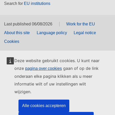
Search for
EU institutions
Last published 06/08/2026
Work for the EU
About this site
Language policy
Legal notice
Cookies
Deze website gebruikt cookies. U kunt naar
onze
gaan of op de link
pagina over cookies
onderaan elke pagina klikken als u meer
informatie wilt of uw instellingen wilt
wijzigen.
Alle cookies accepteren