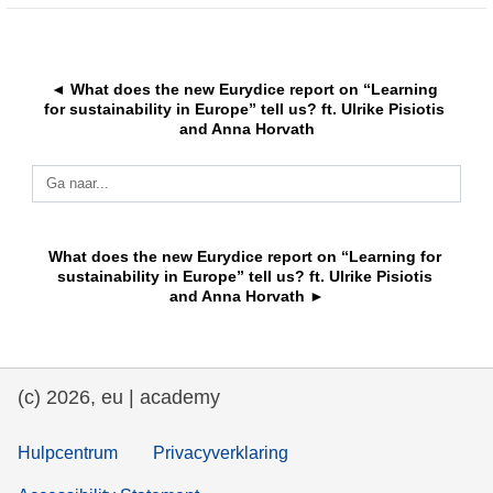
education & capacity building
◄ What does the new Eurydice report on “Learning 
energy, climate change & the environment
for sustainability in Europe” tell us? ft. Ulrike Pisiotis 
and Anna Horvath
employment, trade and the economy
Ga naar...
food safety & security
What does the new Eurydice report on “Learning for 
sustainability in Europe” tell us? ft. Ulrike Pisiotis 
and Anna Horvath ►
fragility, crisis situations & resilience
gender, inequality & inclusion
(c) 2026, eu | academy
language & culture
Hulpcentrum
Privacyverklaring
law, justice, fundamental and human