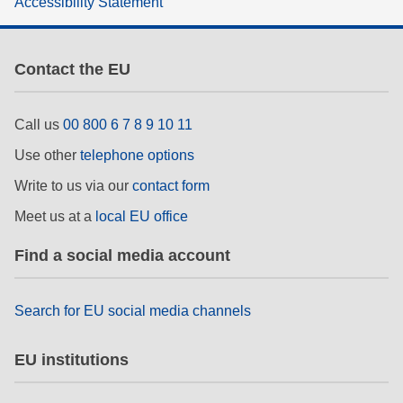
Accessibility Statement
rights, & democracy
maritime & fisheries
Contact the EU
migration & integration
Call us
00 800 6 7 8 9 10 11
Use other
telephone options
nutrition, health & wellbeing
Write to us via our
contact form
public sector leadership, innovation &
Meet us at a
local EU office
knowledge sharing
Find a social media account
transport & infrastructure
Search for EU social media channels
EU institutions