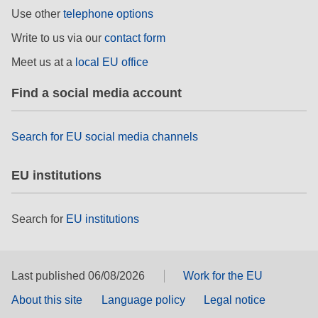
rights, & democracy
Use other
telephone options
Write to us via our
contact form
maritime & fisheries
Meet us at a
local EU office
migration & integration
Find a social media account
nutrition, health & wellbeing
Search for EU social media channels
public sector leadership, innovation &
EU institutions
knowledge sharing
transport & infrastructure
Search for
EU institutions
Last published 06/08/2026
Work for the EU
About this site
Language policy
Legal notice