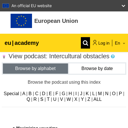
An official EU website
Skip to main content
European Union
eu
|
academy
Log in
En
View podcast: Intercultural obstacles
Explore by topic:
Browse by alphabet
Browse by date
agriculture & rural development
Browse the podcast using this index
children & youth
Special
|
A
|
B
|
C
|
D
|
E
|
F
|
G
|
H
|
I
|
J
|
K
|
L
|
M
|
N
|
O
|
P
|
Q
|
R
|
S
|
T
|
U
|
V
|
W
|
X
|
Y
|
Z
|
ALL
cities, urban & regional development
data, digital & technology