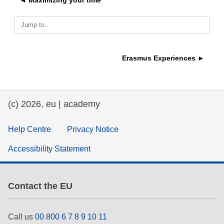
◄ Maximizing your time
education & capacity building
Jump to...
energy, climate change & the environment
Erasmus Experiences ►
employment, trade and the economy
(c) 2026, eu | academy
food safety & security
Help Centre
Privacy Notice
fragility, crisis situations & resilience
Accessibility Statement
gender, inequality & inclusion
Contact the EU
language & culture
Call us
00 800 6 7 8 9 10 11
law, justice, fundamental and human