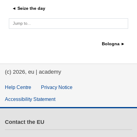
◄ Seize the day
education & capacity building
Jump to...
energy, climate change & the environment
Bologna ►
employment, trade and the economy
food safety & security
(c) 2026, eu | academy
fragility, crisis situations & resilience
Help Centre
Privacy Notice
Accessibility Statement
gender, inequality & inclusion
language & culture
Contact the EU
law, justice, fundamental and human