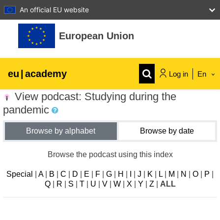
An official EU website
Skip to main content
European Union
eu
|
academy
Log in
En
View podcast: Studying during the
Explore by topic:
pandemic
agriculture & rural development
Browse by alphabet
Browse by date
children & youth
Browse the podcast using this index
Special
|
A
|
B
|
C
|
D
|
E
|
F
|
G
|
H
|
I
|
J
|
K
|
L
|
M
|
N
|
O
|
P
|
cities, urban & regional development
Q
|
R
|
S
|
T
|
U
|
V
|
W
|
X
|
Y
|
Z
|
ALL
data, digital & technology