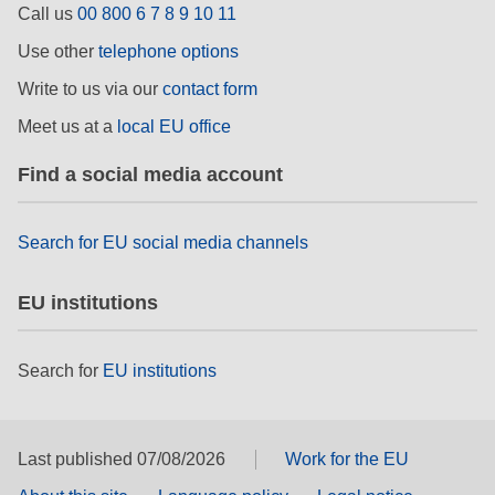
Call us
00 800 6 7 8 9 10 11
rights, & democracy
Use other
telephone options
maritime & fisheries
Write to us via our
contact form
Meet us at a
local EU office
migration & integration
Find a social media account
nutrition, health & wellbeing
Search for EU social media channels
public sector leadership, innovation &
knowledge sharing
EU institutions
transport & infrastructure
Search for
EU institutions
Last published 07/08/2026
Work for the EU