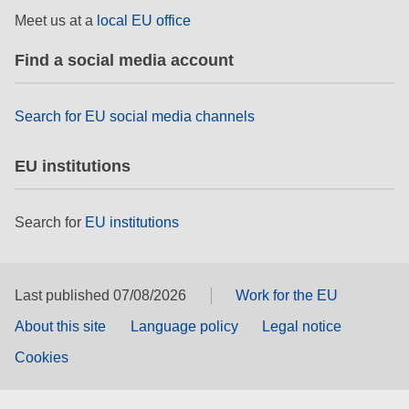
rights, & democracy
Meet us at a
local EU office
Find a social media account
maritime & fisheries
migration & integration
Search for EU social media channels
EU institutions
nutrition, health & wellbeing
public sector leadership, innovation &
Search for
EU institutions
knowledge sharing
transport & infrastructure
Last published 07/08/2026
Work for the EU
About this site
Language policy
Legal notice
Cookies