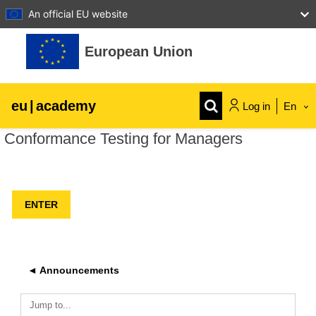
An official EU website
Skip to main content
European Union
eu
|
academy
Log in
En
Conformance Testing for Managers
Explore by topic:
agriculture & rural development
children & youth
cities, urban & regional development
◄ Announcements
data, digital & technology
Jump to...