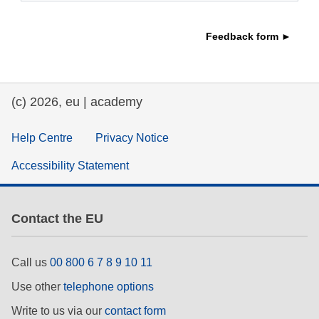
education & capacity building
Feedback form ►
energy, climate change & the environment
(c) 2026, eu | academy
employment, trade and the economy
Help Centre
Privacy Notice
food safety & security
Accessibility Statement
fragility, crisis situations & resilience
Contact the EU
gender, inequality & inclusion
Call us
00 800 6 7 8 9 10 11
language & culture
Use other
telephone options
Write to us via our
contact form
law, justice, fundamental and human