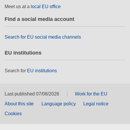
rights, & democracy
Meet us at a
local EU office
Find a social media account
maritime & fisheries
migration & integration
Search for EU social media channels
EU institutions
nutrition, health & wellbeing
public sector leadership, innovation &
Search for
EU institutions
knowledge sharing
transport & infrastructure
Last published 07/08/2026
Work for the EU
About this site
Language policy
Legal notice
Cookies