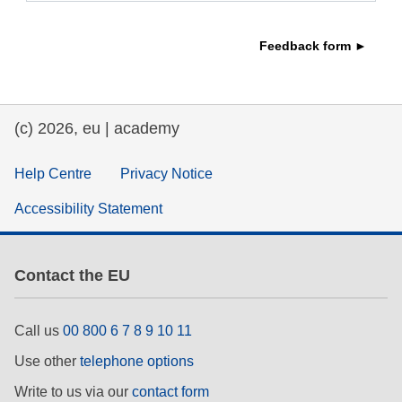
education & capacity building
Feedback form ►
energy, climate change & the environment
(c) 2026, eu | academy
employment, trade and the economy
Help Centre
Privacy Notice
food safety & security
Accessibility Statement
fragility, crisis situations & resilience
Contact the EU
gender, inequality & inclusion
Call us
00 800 6 7 8 9 10 11
language & culture
Use other
telephone options
Write to us via our
contact form
law, justice, fundamental and human