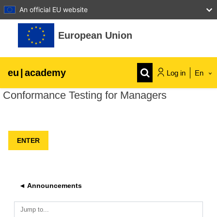
An official EU website
Skip to main content
European Union
eu
|
academy
Log in
En
Conformance Testing for Managers
Explore by topic:
agriculture & rural development
children & youth
cities, urban & regional development
◄ Announcements
data, digital & technology
Jump to...