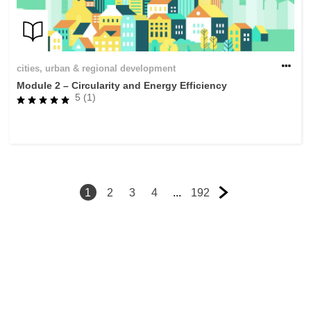
cities, urban & regional development
Module 2 – Circularity and Energy Efficiency
5 (1)
1
2
3
4
...
192