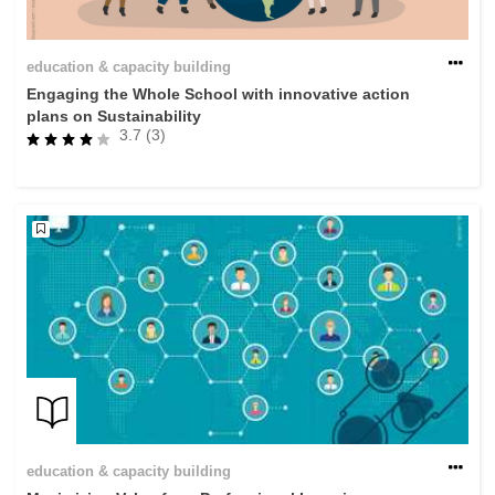
education & capacity building
Engaging the Whole School with innovative action
plans on Sustainability
3.7 (3)
education & capacity building