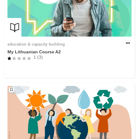
education & capacity building
My Lithuanian Course A2
1 (3)