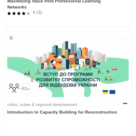
Maximizing Value from Professional Learning
Networks
4 (3)
cities, urban & regional development
Introduction to Capacity Building for Reconstruction