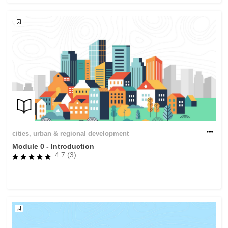
cities, urban & regional development
Module 0 - Introduction
4.7 (3)