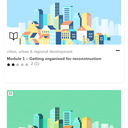
cities, urban & regional development
Module 1 – Getting organised for reconstruction
2 (1)