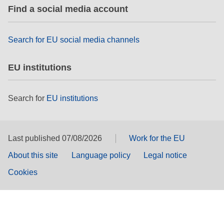
Find a social media account
Search for EU social media channels
EU institutions
Search for
EU institutions
Last published 07/08/2026
Work for the EU
About this site
Language policy
Legal notice
Cookies