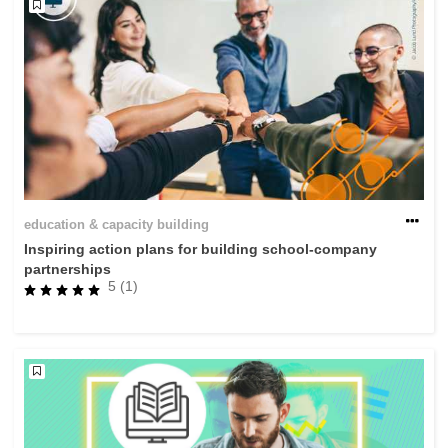
education & capacity building
Inspiring action plans for building school-company
partnerships
5 (1)