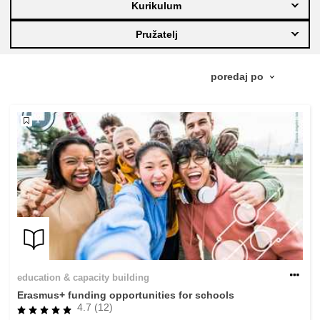
Kurikulum
education & capacity building
Pružatelj
energy, climate change & the environment
employment, trade and the economy
food safety & security
fragility, crisis situations & resilience
gender, inequality & inclusion
education & capacity building
language & culture
Erasmus+ funding opportunities for schools
4.7 (12)
law, justice, fundamental and human