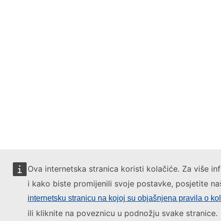
Ova internetska stranica koristi kolačiće. Za više in
i kako biste promijenili svoje postavke, posjetite na
internetsku stranicu na kojoj su objašnjena pravila o ko
ili kliknite na poveznicu u podnožju svake stranice.