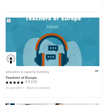
rights, & democracy
maritime & fisheries
migration & integration
nutrition, health & wellbeing
public sector leadership, innovation &
knowledge sharing
transport & infrastructure
education & capacity building
Teachers of Europe
4.6 (12)
26 episodes
Najnoviji doprinos