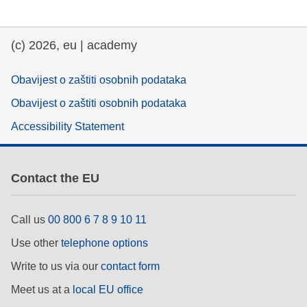
(c) 2026, eu | academy
Obavijest o zaštiti osobnih podataka
Obavijest o zaštiti osobnih podataka
Accessibility Statement
Contact the EU
Call us
00 800 6 7 8 9 10 11
Use other
telephone options
Write to us via our
contact form
Meet us at a
local EU office